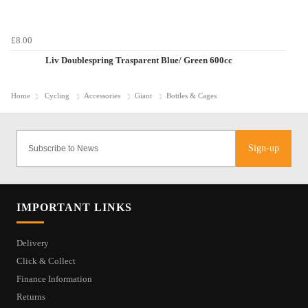
£8.00
Liv Doublespring Trasparent Blue/ Green 600cc
Home
Cycling
Accessories
Giant
Bottles & Cages
Sign-up
IMPORTANT LINKS
Delivery
Click & Collect
Finance Information
Returns