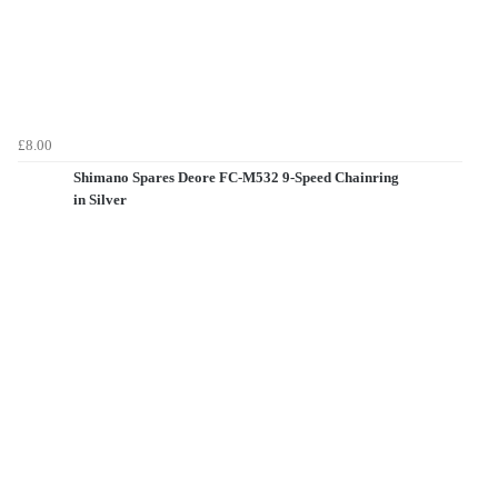
£8.00
Shimano Spares Deore FC-M532 9-Speed Chainring
in Silver