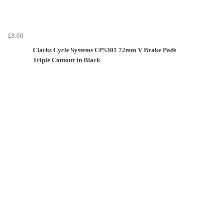
£8.00
Clarks Cycle Systems CPS301 72mm V Brake Pads
Triple Contour in Black