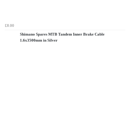
£8.00
Shimano Spares MTB Tandem Inner Brake Cable
1.6x3500mm in Silver