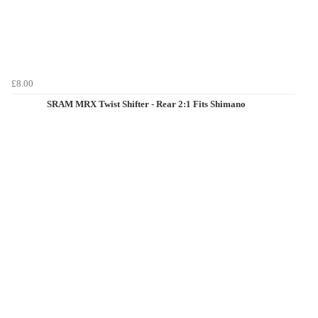
£8.00
SRAM MRX Twist Shifter - Rear 2:1 Fits Shimano