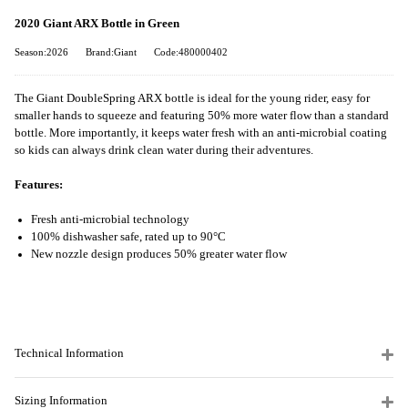
2020 Giant ARX Bottle in Green
Season:2026
Brand:Giant
Code:480000402
The Giant DoubleSpring ARX bottle is ideal for the young rider, easy for
smaller hands to squeeze and featuring 50% more water flow than a standard
bottle. More importantly, it keeps water fresh with an anti-microbial coating
so kids can always drink clean water during their adventures.
Features:
Fresh anti-microbial technology
100% dishwasher safe, rated up to 90°C
New nozzle design produces 50% greater water flow
Technical Information
Sizing Information