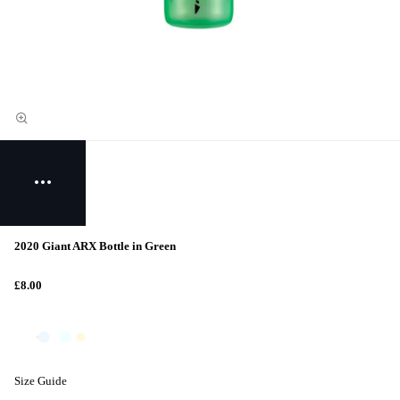
2020 Giant ARX Bottle in Green
£8.00
Size Guide