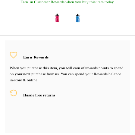
Earn
in Customer Rewards when you buy this item today
Earn
Rewards
When you purchase this item, you will earn
of rewards points to spend
on your next purchase from us. You can spend your Rewards balance
in-store & online.
Hassle free returns