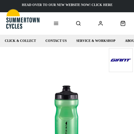
HEAD OVER TO OUR NEW WEBSITE NOW! CLICK HERE
CLICK & COLLECT
CONTACT US
SERVICE & WORKSHOP
ABOU