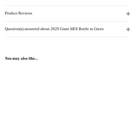
Product Reviews
Question(s) answered about 2020 Giant ARX Bottle in Green
You may also like...