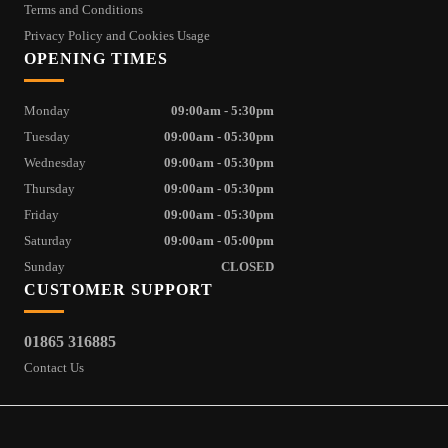
Terms and Conditions
Privacy Policy and Cookies Usage
OPENING TIMES
Monday
09:00am - 5:30pm
Tuesday
09:00am - 05:30pm
Wednesday
09:00am - 05:30pm
Thursday
09:00am - 05:30pm
Friday
09:00am - 05:30pm
Saturday
09:00am - 05:00pm
Sunday
CLOSED
CUSTOMER SUPPORT
01865 316885
Contact Us