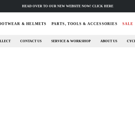
HEAD OVER TO OUR NEW WEBSITE NOW! CLICK HERE
OOTWEAR & HELMETS
PARTS, TOOLS & ACCESSORIES
SALE
LLECT
CONTACT US
SERVICE & WORKSHOP
ABOUT US
CYC