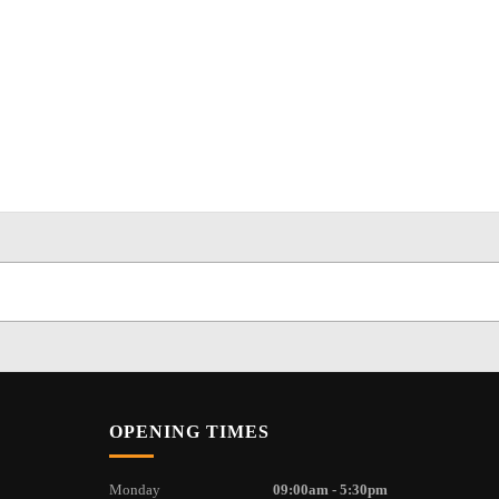
OPENING TIMES
Monday
09:00am - 5:30pm