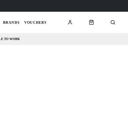
BRANDS
VOUCHERS
LE TO WORK