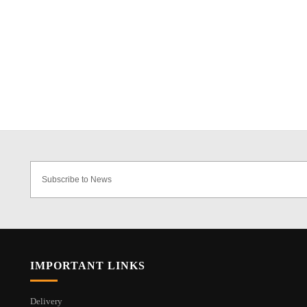
IMPORTANT LINKS
Delivery