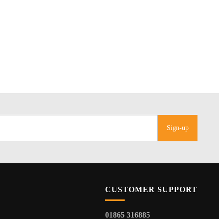
Sign-up
CUSTOMER SUPPORT
01865 316885