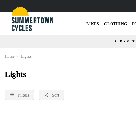
BIKES
CLOTHING
F
CLICK & CO
Home
Lights
Lights
Filters
Sort