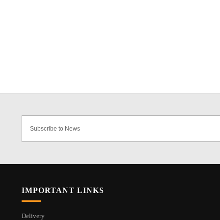
IMPORTANT LINKS
Delivery