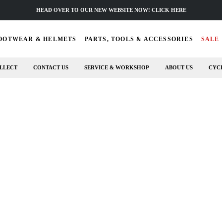
HEAD OVER TO OUR NEW WEBSITE NOW! CLICK HERE
OOTWEAR & HELMETS
PARTS, TOOLS & ACCESSORIES
SALE
LLECT
CONTACT US
SERVICE & WORKSHOP
ABOUT US
CYC