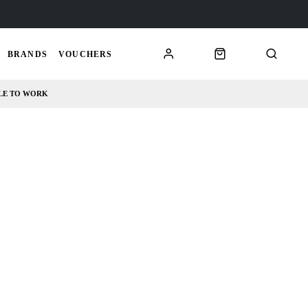
BRANDS
VOUCHERS
LE TO WORK