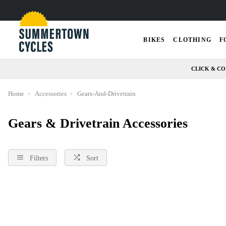
BIKES
CLOTHING
F
CLICK & CO
Home
Accessories
Gears-And-Drivetrain
Gears & Drivetrain Accessories
Filters
Sort