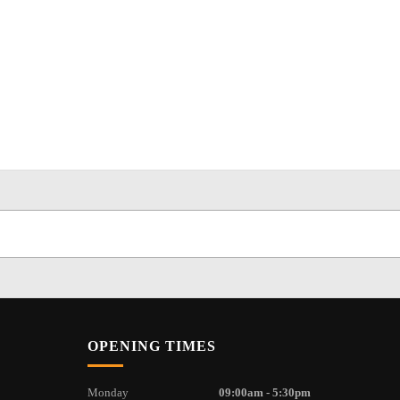
OPENING TIMES
Monday
09:00am - 5:30pm