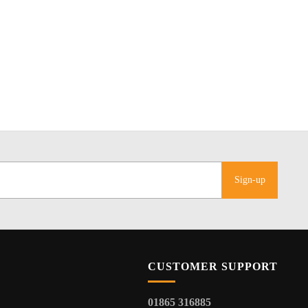
Sign-up
CUSTOMER SUPPORT
01865 316885