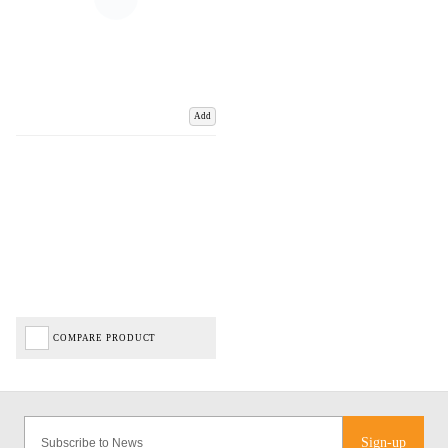
Add
COMPARE PRODUCT
Sign-up