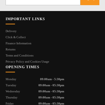
IMPORTANT LINKS
Delivery
Click & Collect
Finance Information
Returns
Terms and Conditions
Privacy Policy and Cookies Usage
OPENING TIMES
Monday
09:00am - 5:30pm
Tuesday
09:00am - 05:30pm
Wednesday
09:00am - 05:30pm
Thursday
09:00am - 05:30pm
Friday
09:00am - 05:30pm