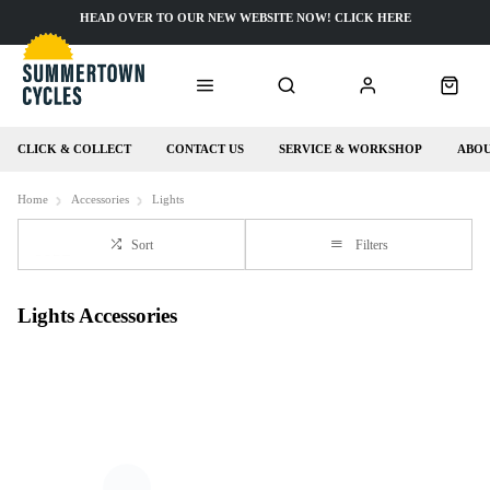
HEAD OVER TO OUR NEW WEBSITE NOW! CLICK HERE
CLICK & COLLECT
CONTACT US
SERVICE & WORKSHOP
ABOU
Home
Accessories
Lights
Sort
Filters
Lights Accessories