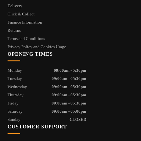
Delivery
Click & Collect
Finance Information
Returns
Terms and Conditions
Privacy Policy and Cookies Usage
OPENING TIMES
Monday
09:00am - 5:30pm
Tuesday
09:00am - 05:30pm
Wednesday
09:00am - 05:30pm
Thursday
09:00am - 05:30pm
Friday
09:00am - 05:30pm
Saturday
09:00am - 05:00pm
Sunday
CLOSED
CUSTOMER SUPPORT