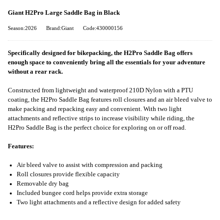
Giant H2Pro Large Saddle Bag in Black
Season:2026
Brand:Giant
Code:430000156
Specifically designed for bikepacking, the H2Pro Saddle Bag offers
enough space to conveniently bring all the essentials for your adventure
without a rear rack.
Constructed from lightweight and waterproof 210D Nylon with a PTU
coating, the H2Pro Saddle Bag features roll closures and an air bleed valve to
make packing and repacking easy and convenient. With two light
attachments and reflective strips to increase visibility while riding, the
H2Pro Saddle Bag is the perfect choice for exploring on or off road.
Features:
Air bleed valve to assist with compression and packing
Roll closures provide flexible capacity
Removable dry bag
Included bungee cord helps provide extra storage
Two light attachments and a reflective design for added safety