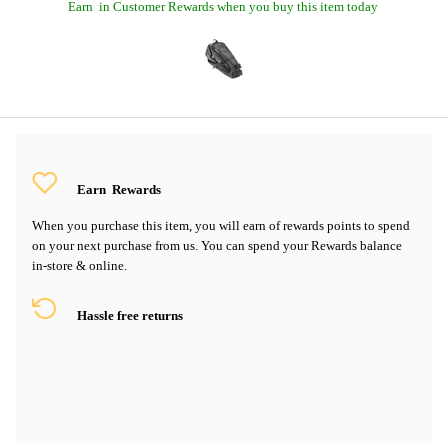
Earn
in Customer Rewards when you buy this item today
Earn
Rewards
When you purchase this item, you will earn
of rewards points to spend
on your next purchase from us. You can spend your Rewards balance
in-store & online.
Hassle free returns