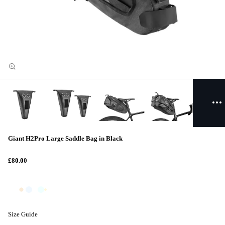
Giant H2Pro Large Saddle Bag in Black
£80.00
Size Guide