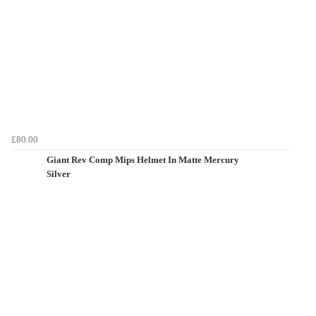
£80.00
Giant Rev Comp Mips Helmet In Matte Mercury
Silver