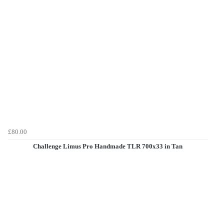
£80.00
Challenge Limus Pro Handmade TLR 700x33 in Tan