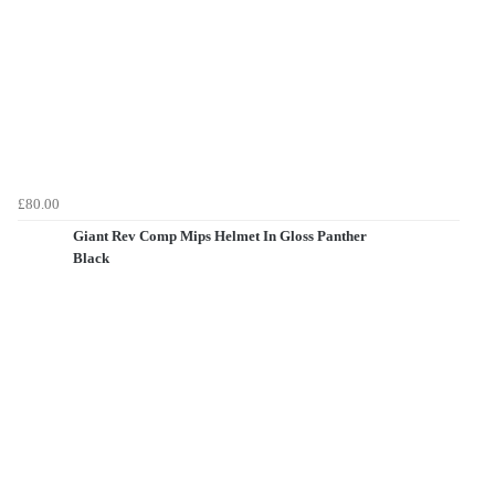
£80.00
Giant Rev Comp Mips Helmet In Gloss Panther
Black