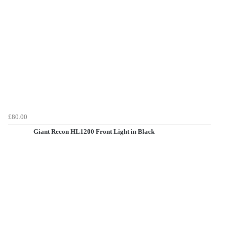
£80.00
Giant Recon HL1200 Front Light in Black