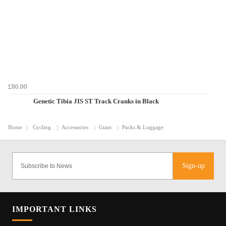
£80.00
Genetic Tibia JIS ST Track Cranks in Black
Home
Cycling
Accessories
Giant
Packs & Luggage
Sign-up
IMPORTANT LINKS