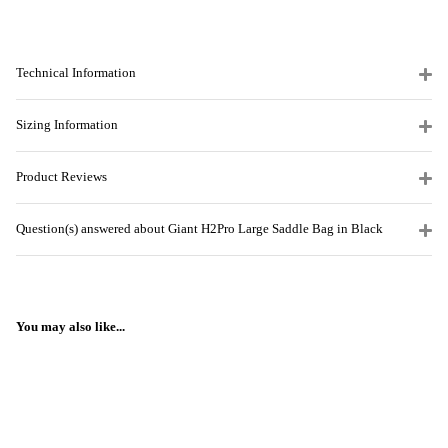
Technical Information
Sizing Information
Product Reviews
Question(s) answered about Giant H2Pro Large Saddle Bag in Black
You may also like...