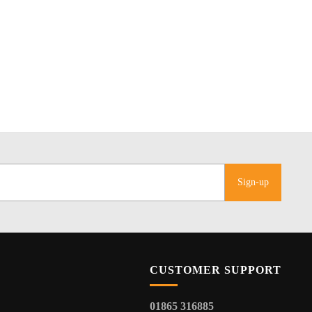
Sign-up
CUSTOMER SUPPORT
01865 316885