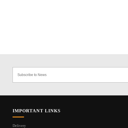
IMPORTANT LINKS
Delivery