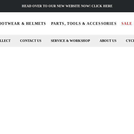
HEAD OVER TO OUR NEW WEBSITE NOW! CLICK HERE
OOTWEAR & HELMETS
PARTS, TOOLS & ACCESSORIES
SALE
LLECT
CONTACT US
SERVICE & WORKSHOP
ABOUT US
CYC