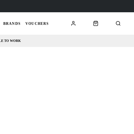
BRANDS
VOUCHERS
LE TO WORK