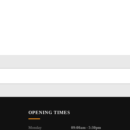
OPENING TIMES
Monday
09:00am - 5:30pm