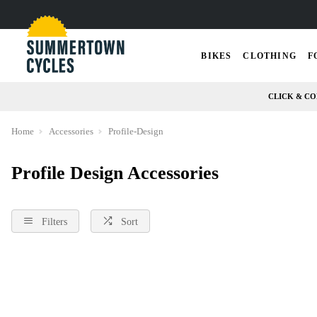
BIKES
CLOTHING
F
CLICK & CO
Home
Accessories
Profile-Design
Profile Design Accessories
Filters
Sort