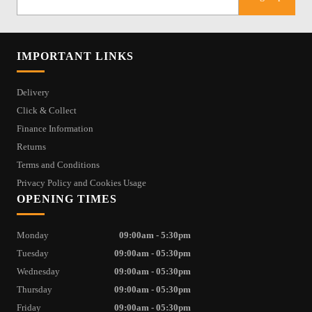
IMPORTANT LINKS
Delivery
Click & Collect
Finance Information
Returns
Terms and Conditions
Privacy Policy and Cookies Usage
OPENING TIMES
Monday
09:00am - 5:30pm
Tuesday
09:00am - 05:30pm
Wednesday
09:00am - 05:30pm
Thursday
09:00am - 05:30pm
Friday
09:00am - 05:30pm