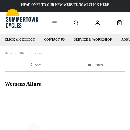
HEAD OVER TO OUR NEW WEBSITE NOW! CLICK HERE
CLICK & COLLECT
CONTACT US
SERVICE & WORKSHOP
ABOU
Home
Altura
Female
Sort
Filters
Womens Altura