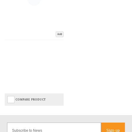
Add
COMPARE PRODUCT
Sign-up