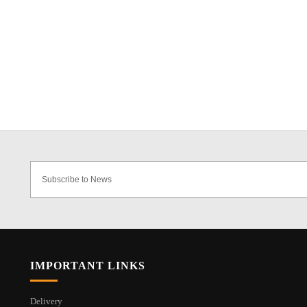
IMPORTANT LINKS
Delivery