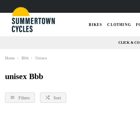
BIKES
CLOTHING
F
CLICK & CO
Home
Bbb
Unisex
unisex Bbb
Filters
Sort