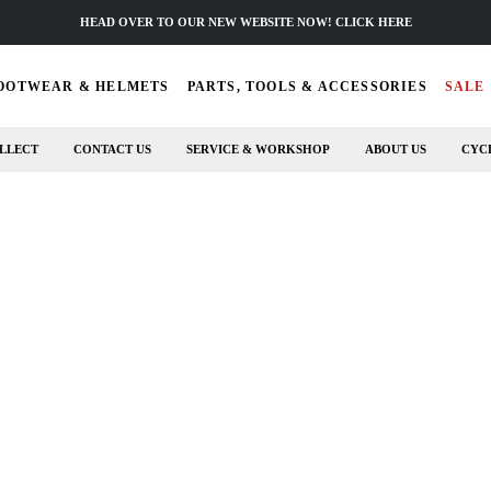
HEAD OVER TO OUR NEW WEBSITE NOW! CLICK HERE
OOTWEAR & HELMETS
PARTS, TOOLS & ACCESSORIES
SALE
LLECT
CONTACT US
SERVICE & WORKSHOP
ABOUT US
CYC