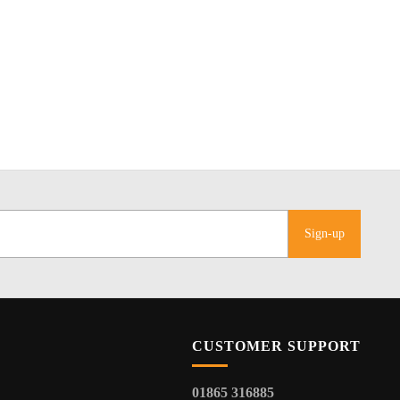
Sign-up
CUSTOMER SUPPORT
01865 316885