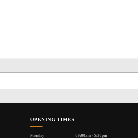
OPENING TIMES
Monday
09:00am - 5:30pm