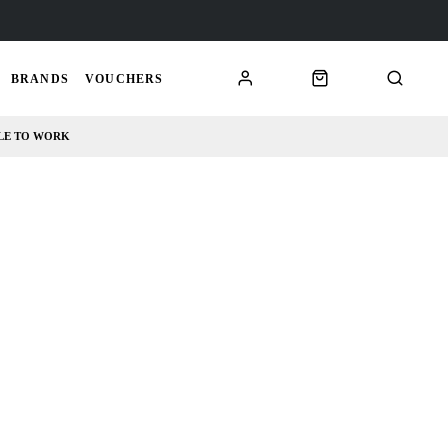
BRANDS
VOUCHERS
LE TO WORK