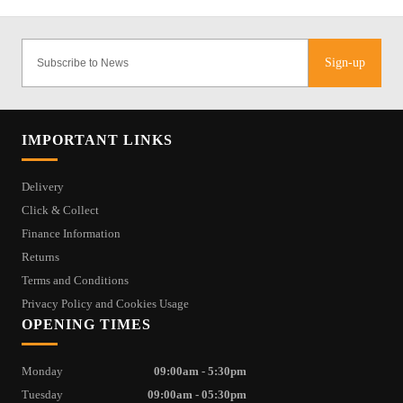
Sign-up
IMPORTANT LINKS
Delivery
Click & Collect
Finance Information
Returns
Terms and Conditions
Privacy Policy and Cookies Usage
OPENING TIMES
Monday
09:00am - 5:30pm
Tuesday
09:00am - 05:30pm