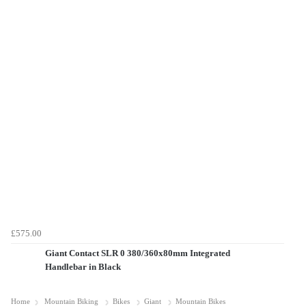
£575.00
Giant Contact SLR 0 380/360x80mm Integrated
Handlebar in Black
Home
Mountain Biking
Bikes
Giant
Mountain Bikes