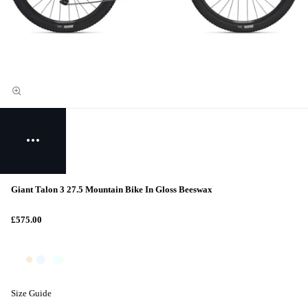
Giant Talon 3 27.5 Mountain Bike In Gloss Beeswax
£575.00
Size Guide