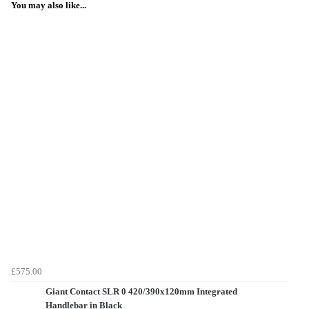
You may also like...
£575.00
Giant Contact SLR 0 420/390x120mm Integrated
Handlebar in Black