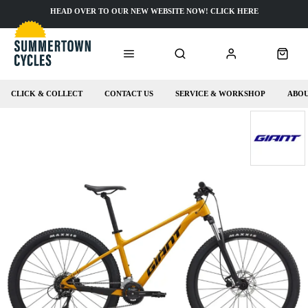
HEAD OVER TO OUR NEW WEBSITE NOW! CLICK HERE
CLICK & COLLECT
CONTACT US
SERVICE & WORKSHOP
ABOU