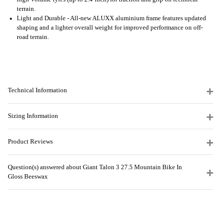
terrain.
Light and Durable - All-new ALUXX aluminium frame features updated
shaping and a lighter overall weight for improved performance on off-
road terrain.
Technical Information
Sizing Information
Product Reviews
Question(s) answered about Giant Talon 3 27.5 Mountain Bike In
Gloss Beeswax