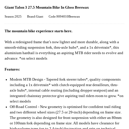
Giant Talon 3 27.5 Mountain Bike In Gloss Beeswax
Season:2025
Brand:Giant
Code:9094010Beeswax
The mountain bike experience starts here.
With a redesigned frame that’s now lighter and more durable, along with a
smooth-riding suspension fork, thru-axle hubs*, and a 1x drivetrain*, this
aluminium hardtail is everything an aspiring MTB rider needs to evolve and
advance. *on select models
Features:
Modern MTB Design - Tapered fork steerer tubes*, quality components
including a 1x drivetrain* with clutch-equipped rear derailleurs, thru-
axle hubs*, internal cable routing (including dropper seatpost) and an
integrated chainstay protector give aspiring trail riders room to grow. *on
select models
Off-Road Control - New geometry is optimised for confident trail riding
and two different wheel sizes (27.5 or 29-inch) depending on frame size.
The geometry is also designed for front suspension with either an 80mm
or 100mm fork depending on frame size. All models have clearance for
high-volume tyres (up to 2.4-inch) for traction and grip on technical