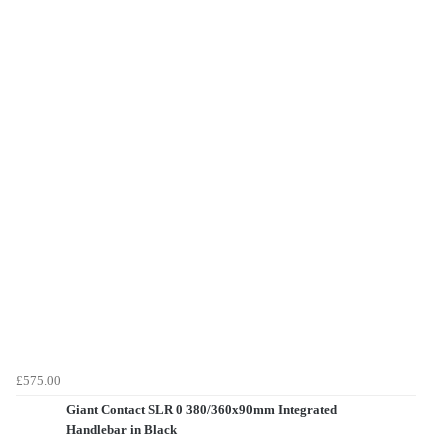
£575.00
Giant Contact SLR 0 380/360x90mm Integrated
Handlebar in Black