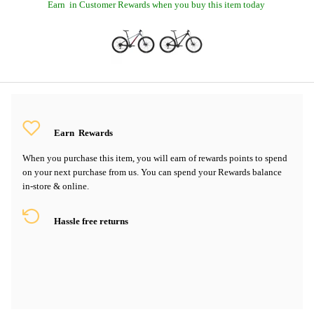
Earn
in Customer Rewards when you buy this item today
Earn
Rewards
When you purchase this item, you will earn
of rewards points to spend
on your next purchase from us. You can spend your Rewards balance
in-store & online.
Hassle free returns