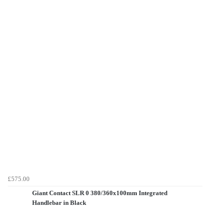
£575.00
Giant Contact SLR 0 380/360x100mm Integrated
Handlebar in Black