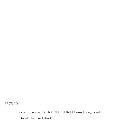
£575.00
Giant Contact SLR 0 380/360x110mm Integrated
Handlebar in Black