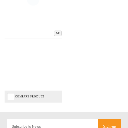
Add
COMPARE PRODUCT
Sign-up