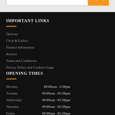
IMPORTANT LINKS
Delivery
Click & Collect
Finance Information
Returns
Terms and Conditions
Privacy Policy and Cookies Usage
OPENING TIMES
Monday
09:00am - 5:30pm
Tuesday
09:00am - 05:30pm
Wednesday
09:00am - 05:30pm
Thursday
09:00am - 05:30pm
Friday
09:00am - 05:30pm