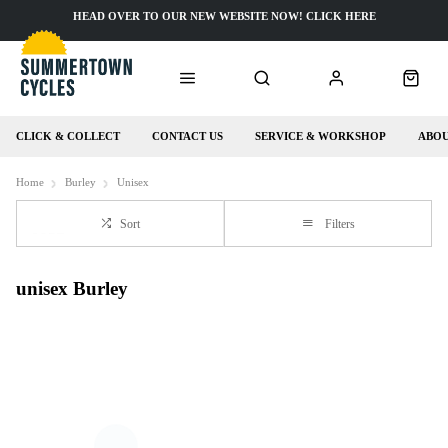
HEAD OVER TO OUR NEW WEBSITE NOW! CLICK HERE
CLICK & COLLECT
CONTACT US
SERVICE & WORKSHOP
ABOU
Home
Burley
Unisex
Sort
Filters
unisex Burley