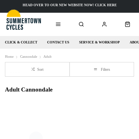
HEAD OVER TO OUR NEW WEBSITE NOW! CLICK HERE
CLICK & COLLECT
CONTACT US
SERVICE & WORKSHOP
ABOU
Home
Cannondale
Adult
Sort
Filters
Adult Cannondale