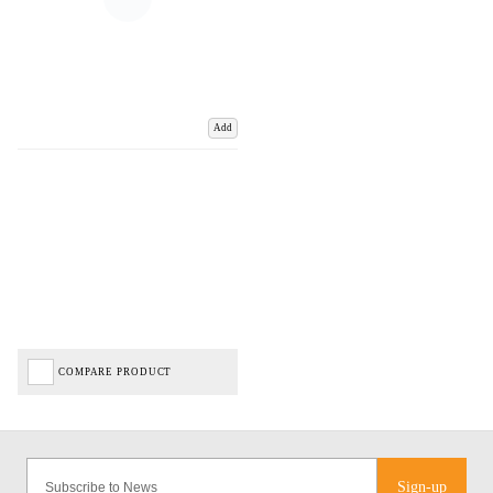
Add
COMPARE PRODUCT
Sign-up