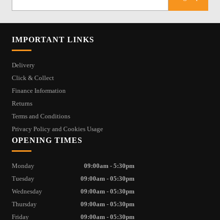
IMPORTANT LINKS
Delivery
Click & Collect
Finance Information
Returns
Terms and Conditions
Privacy Policy and Cookies Usage
OPENING TIMES
Monday
09:00am - 5:30pm
Tuesday
09:00am - 05:30pm
Wednesday
09:00am - 05:30pm
Thursday
09:00am - 05:30pm
Friday
09:00am - 05:30pm