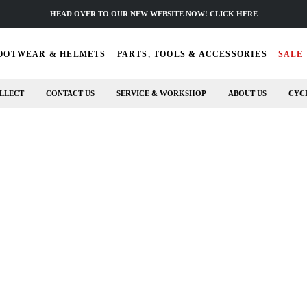
HEAD OVER TO OUR NEW WEBSITE NOW! CLICK HERE
OOTWEAR & HELMETS
PARTS, TOOLS & ACCESSORIES
SALE
LLECT
CONTACT US
SERVICE & WORKSHOP
ABOUT US
CYC