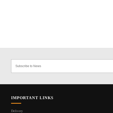
IMPORTANT LINKS
Delivery