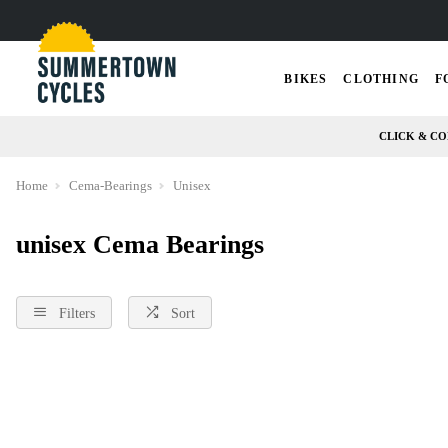
BIKES
CLOTHING
F
CLICK & CO
Home
Cema-Bearings
Unisex
unisex Cema Bearings
Filters
Sort