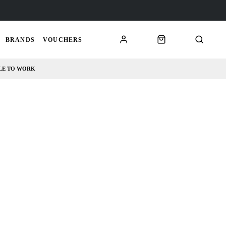
BRANDS
VOUCHERS
LE TO WORK