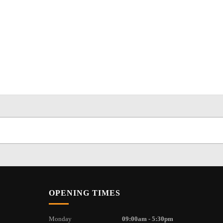
OPENING TIMES
Monday
09:00am - 5:30pm