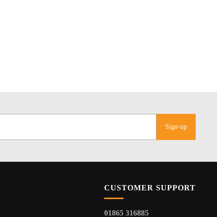
Sign-up
CUSTOMER SUPPORT
01865 316885