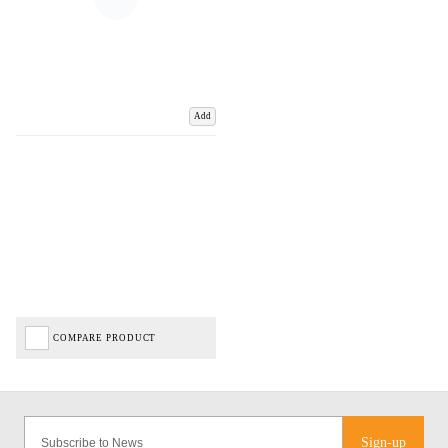
Add
COMPARE PRODUCT
Sign-up