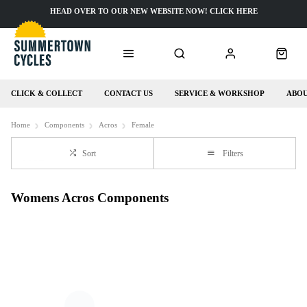
HEAD OVER TO OUR NEW WEBSITE NOW! CLICK HERE
CLICK & COLLECT
CONTACT US
SERVICE & WORKSHOP
ABOU
Home
Components
Acros
Female
Sort
Filters
Womens Acros Components