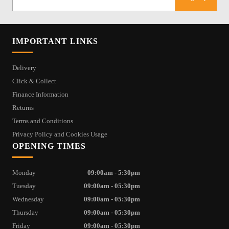
IMPORTANT LINKS
Delivery
Click & Collect
Finance Information
Returns
Terms and Conditions
Privacy Policy and Cookies Usage
OPENING TIMES
Monday
09:00am - 5:30pm
Tuesday
09:00am - 05:30pm
Wednesday
09:00am - 05:30pm
Thursday
09:00am - 05:30pm
Friday
09:00am - 05:30pm