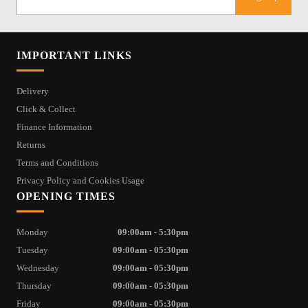
IMPORTANT LINKS
Delivery
Click & Collect
Finance Information
Returns
Terms and Conditions
Privacy Policy and Cookies Usage
OPENING TIMES
Monday
09:00am - 5:30pm
Tuesday
09:00am - 05:30pm
Wednesday
09:00am - 05:30pm
Thursday
09:00am - 05:30pm
Friday
09:00am - 05:30pm