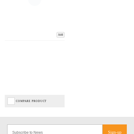
Add
COMPARE PRODUCT
Sign-up