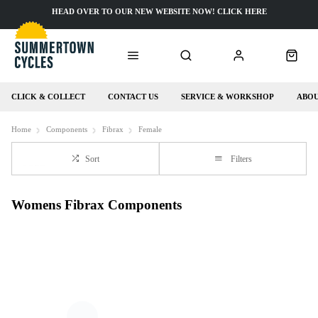
HEAD OVER TO OUR NEW WEBSITE NOW! CLICK HERE
CLICK & COLLECT
CONTACT US
SERVICE & WORKSHOP
ABOU
Home
Components
Fibrax
Female
Sort
Filters
Womens Fibrax Components