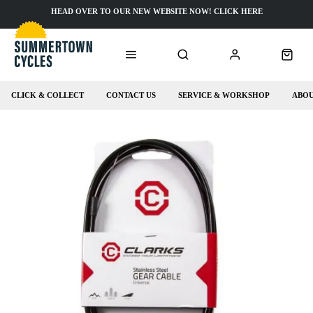
HEAD OVER TO OUR NEW WEBSITE NOW! CLICK HERE
CLICK & COLLECT
CONTACT US
SERVICE & WORKSHOP
ABOU