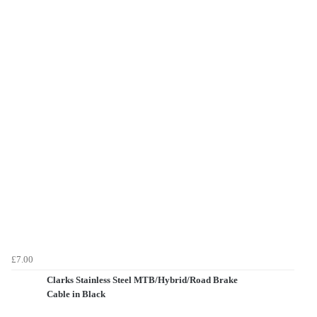
£7.00
Clarks Stainless Steel MTB/Hybrid/Road Brake
Cable in Black