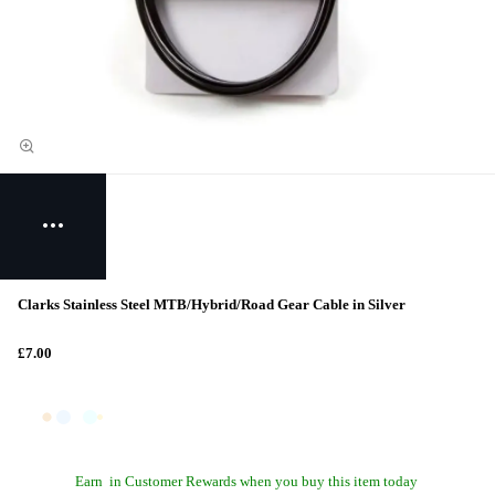
Clarks Stainless Steel MTB/Hybrid/Road Gear Cable in Silver
£7.00
Earn
in Customer Rewards when you buy this item today