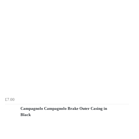
£7.00
Campagnolo Campagnolo Brake Outer Casing in
Black