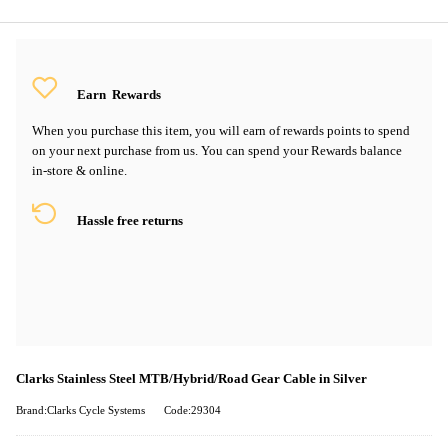
Earn
Rewards
When you purchase this item, you will earn
of rewards points to spend
on your next purchase from us. You can spend your Rewards balance
in-store & online.
Hassle free returns
Clarks Stainless Steel MTB/Hybrid/Road Gear Cable in Silver
Brand:Clarks Cycle Systems
Code:29304