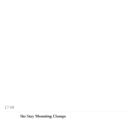
£7.00
Sks Stay Mounting Clamps