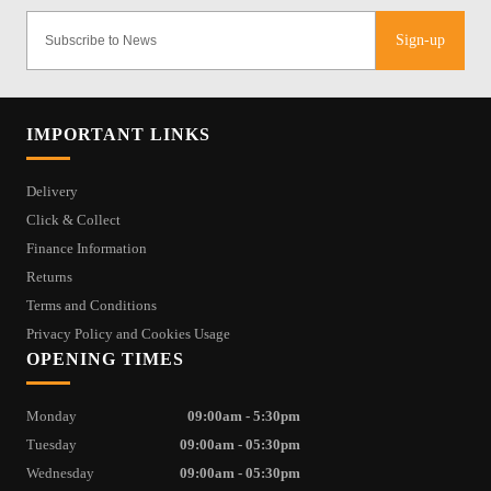
Sign-up
IMPORTANT LINKS
Delivery
Click & Collect
Finance Information
Returns
Terms and Conditions
Privacy Policy and Cookies Usage
OPENING TIMES
Monday
09:00am - 5:30pm
Tuesday
09:00am - 05:30pm
Wednesday
09:00am - 05:30pm