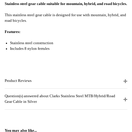
Stainless steel gear cable suitable for mountain, hybrid, and road bicycles.
This stainless steel gear cable is designed for use with mountain, hybrid, and
road bicycles.
Features:
Stainless steel construction
Includes 8 nylon ferrules
Product Reviews
Question(s) answered about Clarks Stainless Steel MTB/Hybrid/Road
Gear Cable in Silver
You may also like...