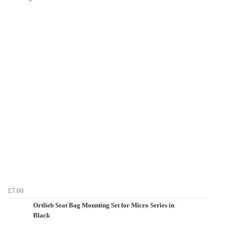
£7.00
Ortlieb Seat Bag Mounting Set for Micro Series in
Black