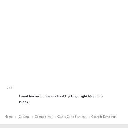
£7.00
Giant Recon TL Saddle Rail Cycling Light Mount in
Black
Home
Cycling
Components
Clarks Cycle Systems
Gears & Drivetrain