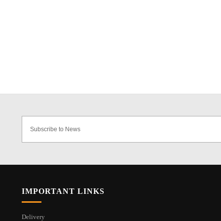
IMPORTANT LINKS
Delivery