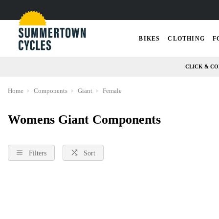
BIKES
CLOTHING
F
CLICK & CO
Home
Components
Giant
Female
Womens Giant Components
Filters
Sort