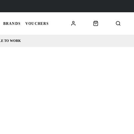
BRANDS
VOUCHERS
LE TO WORK