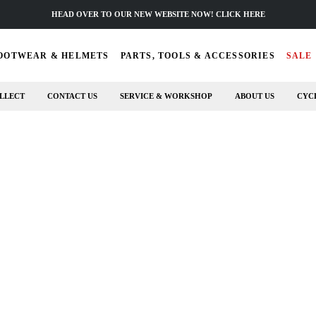
HEAD OVER TO OUR NEW WEBSITE NOW! CLICK HERE
OOTWEAR & HELMETS
PARTS, TOOLS & ACCESSORIES
SALE
LLECT
CONTACT US
SERVICE & WORKSHOP
ABOUT US
CYC