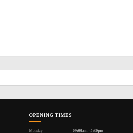
OPENING TIMES
Monday
09:00am - 5:30pm