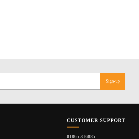
Sign-up
CUSTOMER SUPPORT
01865 316885