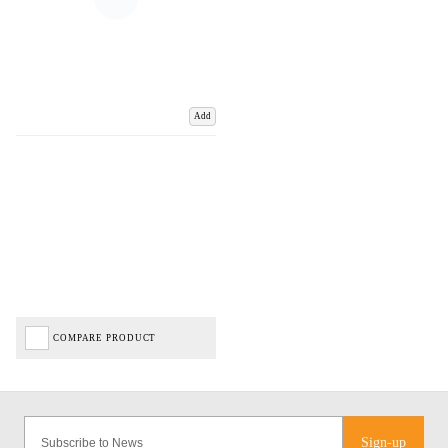
Add
COMPARE PRODUCT
Sign-up