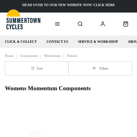
HEAD OVER TO OUR NEW WEBSITE NOW! CLICK HERE
CLICK & COLLECT
CONTACT US
SERVICE & WORKSHOP
ABOU
Home
Components
Momentum
Female
Sort
Filters
Womens Momentum Components