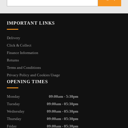
IMPORTANT LINKS
Delivery
Click & Collect
Finance Information
Returns
Terms and Conditions
Privacy Policy and Cookies Usage
OPENING TIMES
Monday
09:00am - 5:30pm
Tuesday
09:00am - 05:30pm
Wednesday
09:00am - 05:30pm
Thursday
09:00am - 05:30pm
Friday
09:00am - 05:30pm