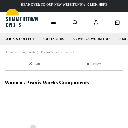
HEAD OVER TO OUR NEW WEBSITE NOW! CLICK HERE
CLICK & COLLECT
CONTACT US
SERVICE & WORKSHOP
ABOU
Home
Components
Praxis-Works
Female
Sort
Filters
Womens Praxis Works Components