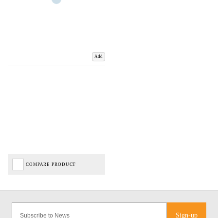
Add
COMPARE PRODUCT
Sign-up