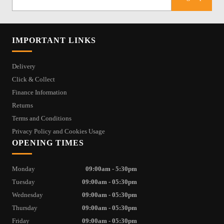
IMPORTANT LINKS
Delivery
Click & Collect
Finance Information
Returns
Terms and Conditions
Privacy Policy and Cookies Usage
OPENING TIMES
Monday
09:00am - 5:30pm
Tuesday
09:00am - 05:30pm
Wednesday
09:00am - 05:30pm
Thursday
09:00am - 05:30pm
Friday
09:00am - 05:30pm