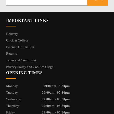
IMPORTANT LINKS
Delivery
Click & Collect
Finance Information
Returns
Terms and Conditions
Privacy Policy and Cookies Usage
OPENING TIMES
Monday
09:00am - 5:30pm
Tuesday
09:00am - 05:30pm
Wednesday
09:00am - 05:30pm
Thursday
09:00am - 05:30pm
Friday
09:00am - 05:30pm