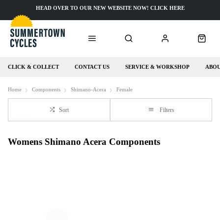
HEAD OVER TO OUR NEW WEBSITE NOW! CLICK HERE
CLICK & COLLECT
CONTACT US
SERVICE & WORKSHOP
ABOU
Home
Components
Shimano-Acera
Female
Sort
Filters
Womens Shimano Acera Components