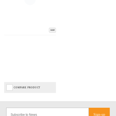
Add
COMPARE PRODUCT
Sign-up