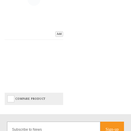
Add
COMPARE PRODUCT
Sign-up