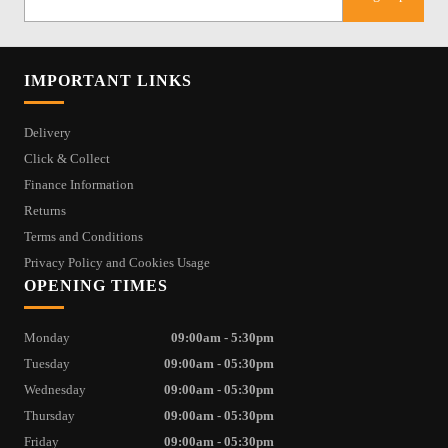
IMPORTANT LINKS
Delivery
Click & Collect
Finance Information
Returns
Terms and Conditions
Privacy Policy and Cookies Usage
OPENING TIMES
Monday
09:00am - 5:30pm
Tuesday
09:00am - 05:30pm
Wednesday
09:00am - 05:30pm
Thursday
09:00am - 05:30pm
Friday
09:00am - 05:30pm