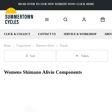
HEAD OVER TO OUR NEW WEBSITE NOW! CLICK HERE
CLICK & COLLECT
CONTACT US
SERVICE & WORKSHOP
ABOU
Home
Components
Shimano-Alivio
Female
Sort
Filters
Womens Shimano Alivio Components