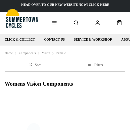
HEAD OVER TO OUR NEW WEBSITE NOW! CLICK HERE
CLICK & COLLECT
CONTACT US
SERVICE & WORKSHOP
ABOU
Home
Components
Vision
Female
Sort
Filters
Womens Vision Components