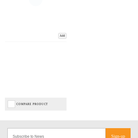
Add
COMPARE PRODUCT
Sign-up