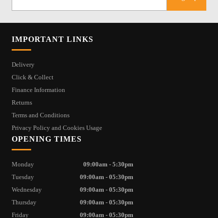
IMPORTANT LINKS
Delivery
Click & Collect
Finance Information
Returns
Terms and Conditions
Privacy Policy and Cookies Usage
OPENING TIMES
Monday
09:00am - 5:30pm
Tuesday
09:00am - 05:30pm
Wednesday
09:00am - 05:30pm
Thursday
09:00am - 05:30pm
Friday
09:00am - 05:30pm