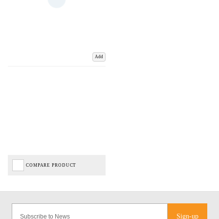
Add
COMPARE PRODUCT
Sign-up