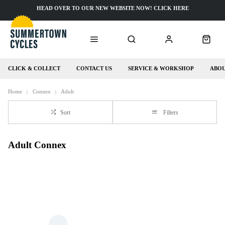
HEAD OVER TO OUR NEW WEBSITE NOW! CLICK HERE
CLICK & COLLECT
CONTACT US
SERVICE & WORKSHOP
ABOU
Home
Connex
Adult
Sort
Filters
Adult Connex