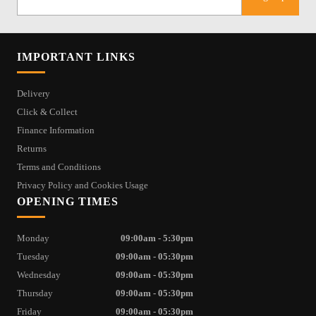
IMPORTANT LINKS
Delivery
Click & Collect
Finance Information
Returns
Terms and Conditions
Privacy Policy and Cookies Usage
OPENING TIMES
Monday
09:00am - 5:30pm
Tuesday
09:00am - 05:30pm
Wednesday
09:00am - 05:30pm
Thursday
09:00am - 05:30pm
Friday
09:00am - 05:30pm