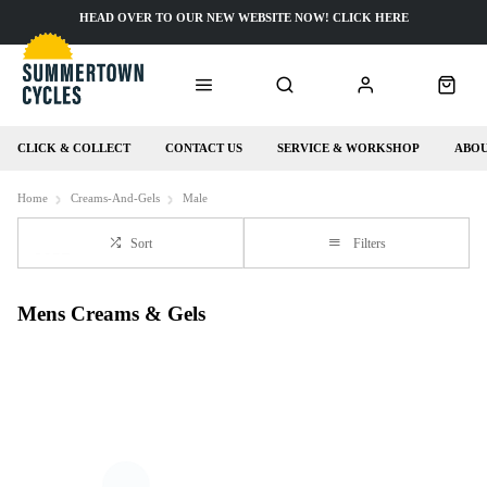
HEAD OVER TO OUR NEW WEBSITE NOW! CLICK HERE
CLICK & COLLECT
CONTACT US
SERVICE & WORKSHOP
ABOU
Home
Creams-And-Gels
Male
Sort
Filters
Mens Creams & Gels