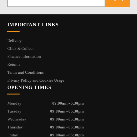
IMPORTANT LINKS
Delivery
Click & Collect
Finance Information
Returns
Terms and Conditions
Privacy Policy and Cookies Usage
OPENING TIMES
Monday
09:00am - 5:30pm
Tuesday
09:00am - 05:30pm
Wednesday
09:00am - 05:30pm
Thursday
09:00am - 05:30pm
Friday
09:00am - 05:30pm