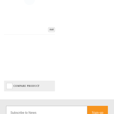
Add
COMPARE PRODUCT
Sign-up