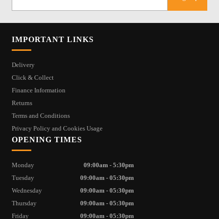
IMPORTANT LINKS
Delivery
Click & Collect
Finance Information
Returns
Terms and Conditions
Privacy Policy and Cookies Usage
OPENING TIMES
Monday
09:00am - 5:30pm
Tuesday
09:00am - 05:30pm
Wednesday
09:00am - 05:30pm
Thursday
09:00am - 05:30pm
Friday
09:00am - 05:30pm