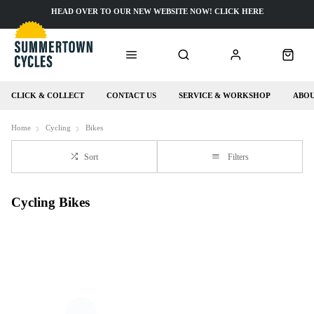
HEAD OVER TO OUR NEW WEBSITE NOW! CLICK HERE
CLICK & COLLECT
CONTACT US
SERVICE & WORKSHOP
ABOU
Home
Cycling
Bikes
Sort
Filters
Cycling Bikes