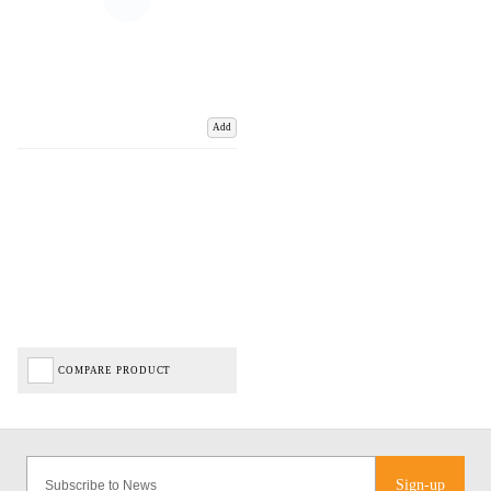
Add
COMPARE PRODUCT
Sign-up