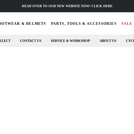
HEAD OVER TO OUR NEW WEBSITE NOW! CLICK HERE
OOTWEAR & HELMETS
PARTS, TOOLS & ACCESSORIES
SALE
LLECT
CONTACT US
SERVICE & WORKSHOP
ABOUT US
CYC