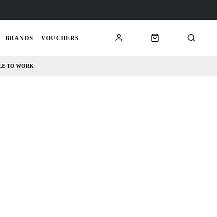
BRANDS
VOUCHERS
LE TO WORK