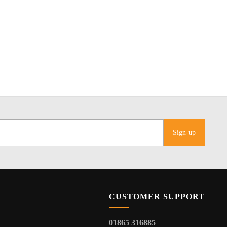
Sign-up
CUSTOMER SUPPORT
01865 316885