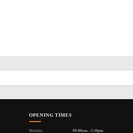
OPENING TIMES
Monday
09:00am - 5:30pm