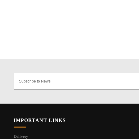
IMPORTANT LINKS
Delivery