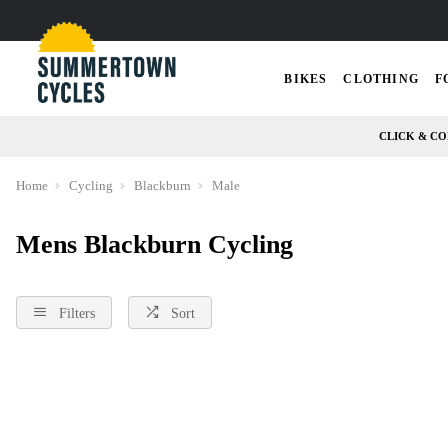
BIKES
CLOTHING
F
CLICK & CO
Home
Cycling
Blackburn
Male
Mens Blackburn Cycling
Filters
Sort