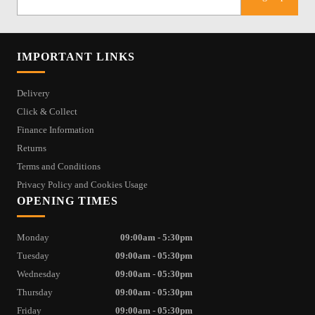
IMPORTANT LINKS
Delivery
Click & Collect
Finance Information
Returns
Terms and Conditions
Privacy Policy and Cookies Usage
OPENING TIMES
Monday
09:00am - 5:30pm
Tuesday
09:00am - 05:30pm
Wednesday
09:00am - 05:30pm
Thursday
09:00am - 05:30pm
Friday
09:00am - 05:30pm