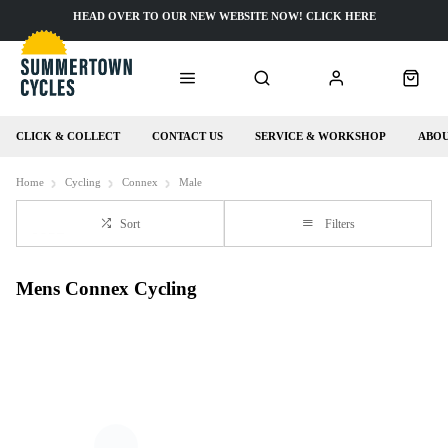
HEAD OVER TO OUR NEW WEBSITE NOW! CLICK HERE
CLICK & COLLECT
CONTACT US
SERVICE & WORKSHOP
ABOU
Home
Cycling
Connex
Male
Sort
Filters
Mens Connex Cycling