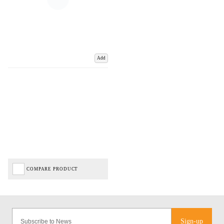
Add
COMPARE PRODUCT
Sign-up