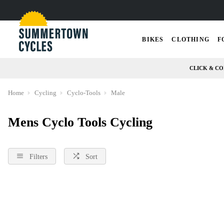
BIKES
CLOTHING
F
CLICK & CO
Home
Cycling
Cyclo-Tools
Male
Mens Cyclo Tools Cycling
Filters
Sort