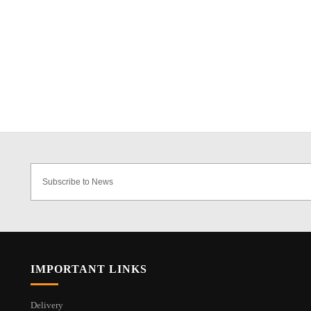
IMPORTANT LINKS
Delivery