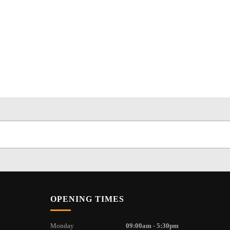
OPENING TIMES
Monday
09:00am - 5:30pm