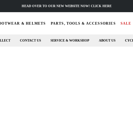
HEAD OVER TO OUR NEW WEBSITE NOW! CLICK HERE
OOTWEAR & HELMETS
PARTS, TOOLS & ACCESSORIES
SALE
LLECT
CONTACT US
SERVICE & WORKSHOP
ABOUT US
CYC