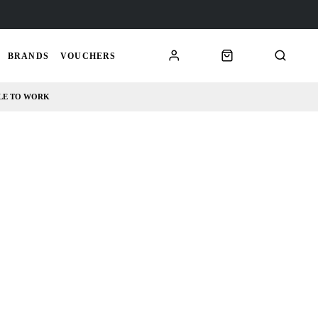
BRANDS
VOUCHERS
LE TO WORK