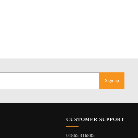
Sign-up
CUSTOMER SUPPORT
01865 316885