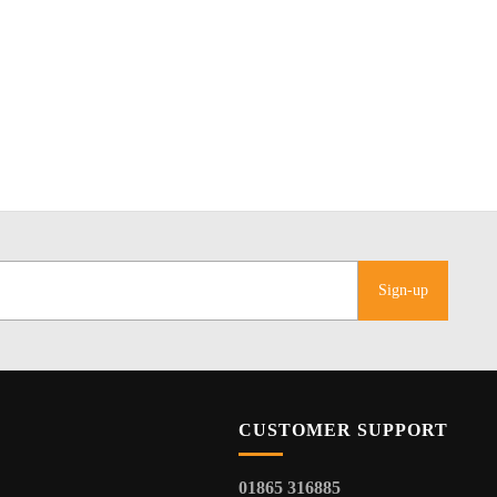
Sign-up
CUSTOMER SUPPORT
01865 316885