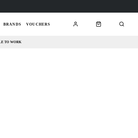
BRANDS
VOUCHERS
LE TO WORK