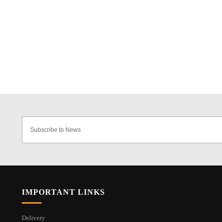
IMPORTANT LINKS
Delivery