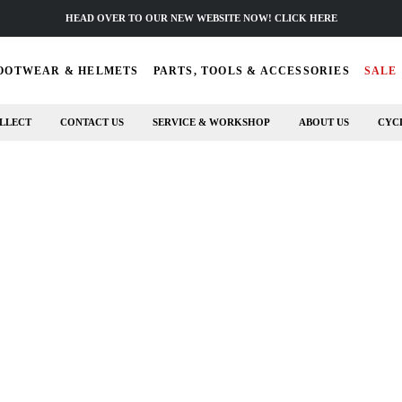
HEAD OVER TO OUR NEW WEBSITE NOW! CLICK HERE
OOTWEAR & HELMETS
PARTS, TOOLS & ACCESSORIES
SALE
LLECT
CONTACT US
SERVICE & WORKSHOP
ABOUT US
CYC