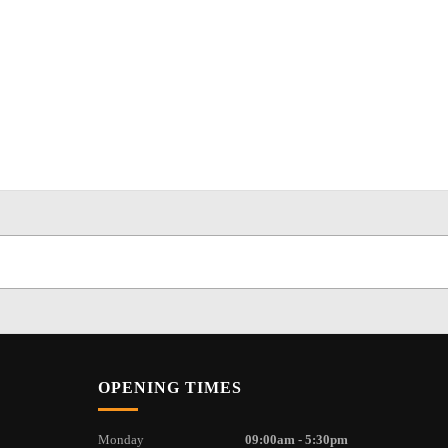
OPENING TIMES
Monday
09:00am - 5:30pm