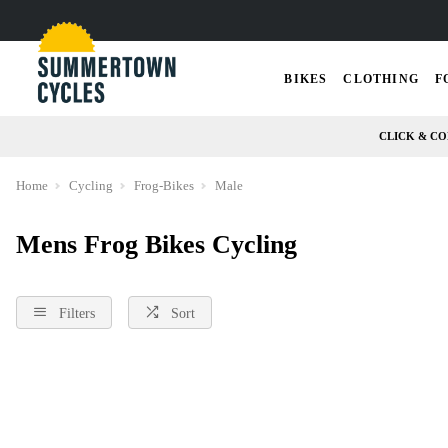
BIKES
CLOTHING
F
CLICK & CO
Home
Cycling
Frog-Bikes
Male
Mens Frog Bikes Cycling
Filters
Sort