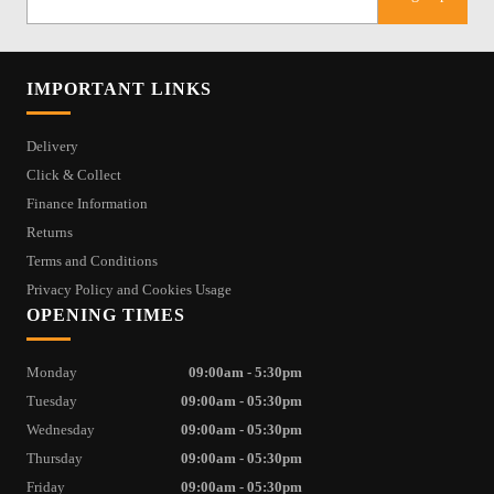
IMPORTANT LINKS
Delivery
Click & Collect
Finance Information
Returns
Terms and Conditions
Privacy Policy and Cookies Usage
OPENING TIMES
Monday
09:00am - 5:30pm
Tuesday
09:00am - 05:30pm
Wednesday
09:00am - 05:30pm
Thursday
09:00am - 05:30pm
Friday
09:00am - 05:30pm