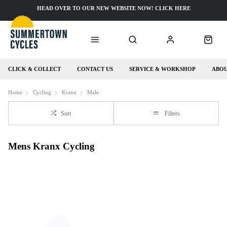
HEAD OVER TO OUR NEW WEBSITE NOW! CLICK HERE
CLICK & COLLECT
CONTACT US
SERVICE & WORKSHOP
ABOU
Home
Cycling
Kranx
Male
Sort
Filters
Mens Kranx Cycling