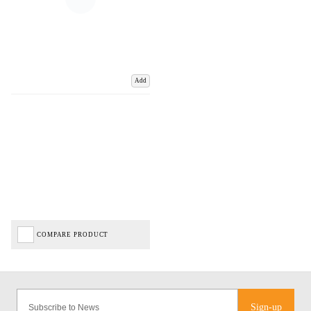
Add
COMPARE PRODUCT
Sign-up