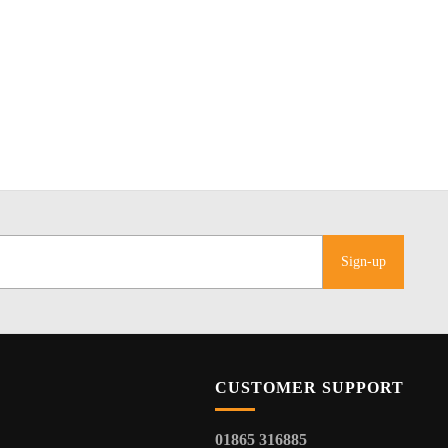
Sign-up
CUSTOMER SUPPORT
01865 316885