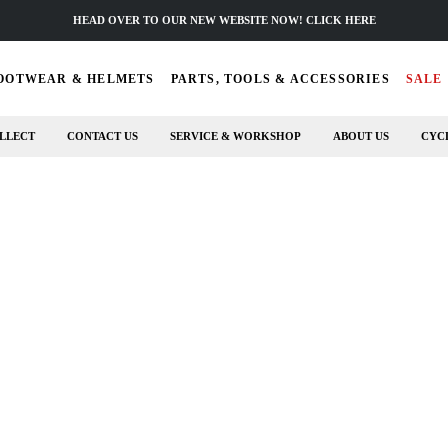
HEAD OVER TO OUR NEW WEBSITE NOW! CLICK HERE
OOTWEAR & HELMETS
PARTS, TOOLS & ACCESSORIES
SALE
LLECT
CONTACT US
SERVICE & WORKSHOP
ABOUT US
CYC