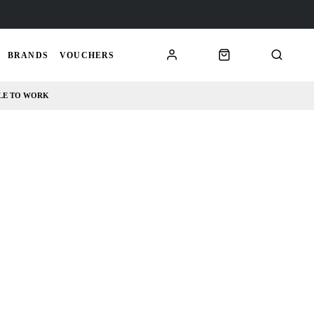
BRANDS
VOUCHERS
LE TO WORK