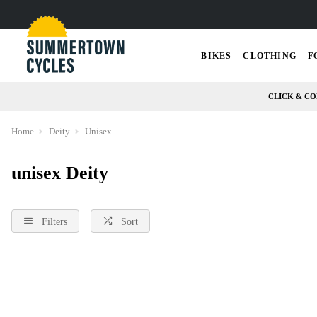
BIKES
CLOTHING
F
CLICK & CO
Home
Deity
Unisex
unisex Deity
Filters
Sort