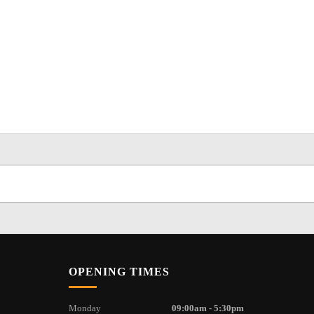
OPENING TIMES
Monday
09:00am - 5:30pm