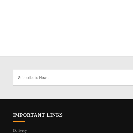
IMPORTANT LINKS
Delivery