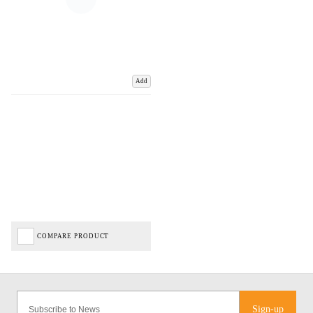
Add
COMPARE PRODUCT
Sign-up