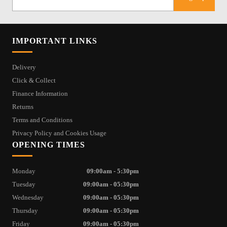
IMPORTANT LINKS
Delivery
Click & Collect
Finance Information
Returns
Terms and Conditions
Privacy Policy and Cookies Usage
OPENING TIMES
Monday
09:00am - 5:30pm
Tuesday
09:00am - 05:30pm
Wednesday
09:00am - 05:30pm
Thursday
09:00am - 05:30pm
Friday
09:00am - 05:30pm