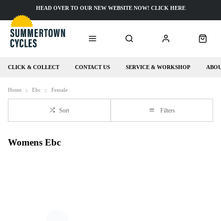
HEAD OVER TO OUR NEW WEBSITE NOW! CLICK HERE
CLICK & COLLECT
CONTACT US
SERVICE & WORKSHOP
ABOU
Home
Ebc
Female
Sort
Filters
Womens Ebc