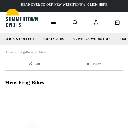
HEAD OVER TO OUR NEW WEBSITE NOW! CLICK HERE
CLICK & COLLECT
CONTACT US
SERVICE & WORKSHOP
ABOU
Home
Frog-Bikes
Male
Sort
Filters
Mens Frog Bikes