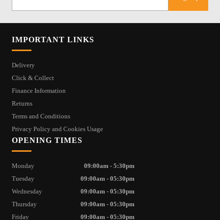
IMPORTANT LINKS
Delivery
Click & Collect
Finance Information
Returns
Terms and Conditions
Privacy Policy and Cookies Usage
OPENING TIMES
Monday
09:00am - 5:30pm
Tuesday
09:00am - 05:30pm
Wednesday
09:00am - 05:30pm
Thursday
09:00am - 05:30pm
Friday
09:00am - 05:30pm