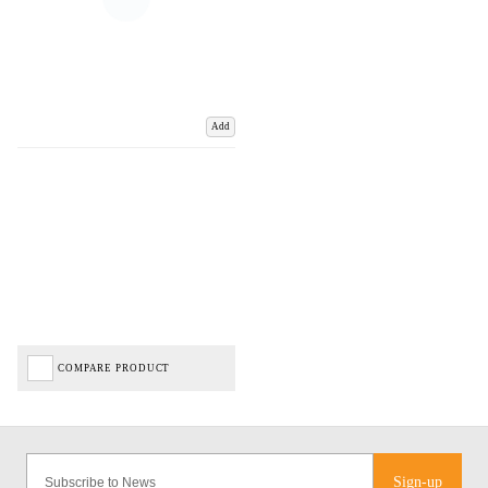
Add
COMPARE PRODUCT
Sign-up