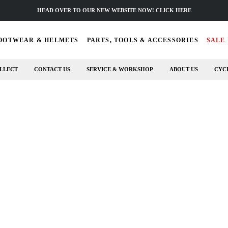
HEAD OVER TO OUR NEW WEBSITE NOW! CLICK HERE
OOTWEAR & HELMETS
PARTS, TOOLS & ACCESSORIES
SALE
LLECT
CONTACT US
SERVICE & WORKSHOP
ABOUT US
CYC