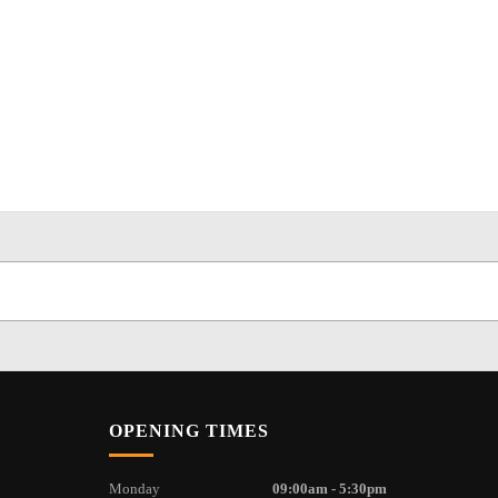
OPENING TIMES
Monday
09:00am - 5:30pm