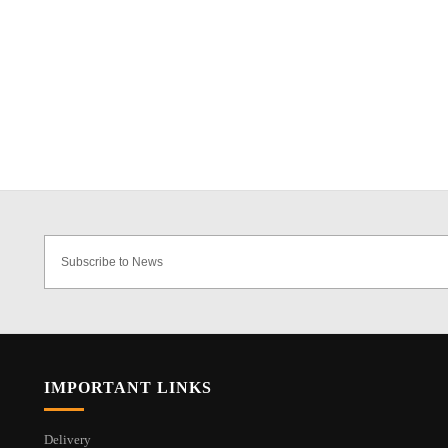
IMPORTANT LINKS
Delivery