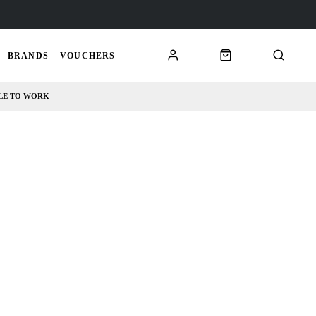
BRANDS
VOUCHERS
LE TO WORK