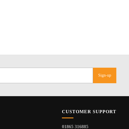
Sign-up
CUSTOMER SUPPORT
01865 316885