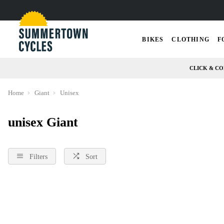
BIKES
CLOTHING
F
CLICK & CO
Home
Giant
Unisex
unisex Giant
Filters
Sort