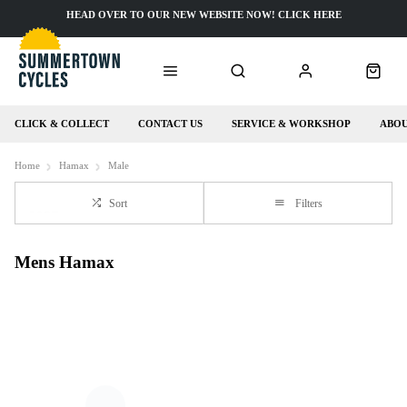
HEAD OVER TO OUR NEW WEBSITE NOW! CLICK HERE
CLICK & COLLECT
CONTACT US
SERVICE & WORKSHOP
ABOU
Home
Hamax
Male
Sort
Filters
Mens Hamax