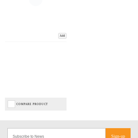
Add
COMPARE PRODUCT
Sign-up