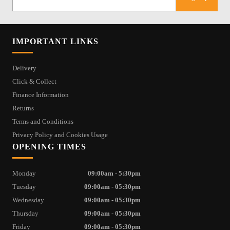
IMPORTANT LINKS
Delivery
Click & Collect
Finance Information
Returns
Terms and Conditions
Privacy Policy and Cookies Usage
OPENING TIMES
Monday
09:00am - 5:30pm
Tuesday
09:00am - 05:30pm
Wednesday
09:00am - 05:30pm
Thursday
09:00am - 05:30pm
Friday
09:00am - 05:30pm