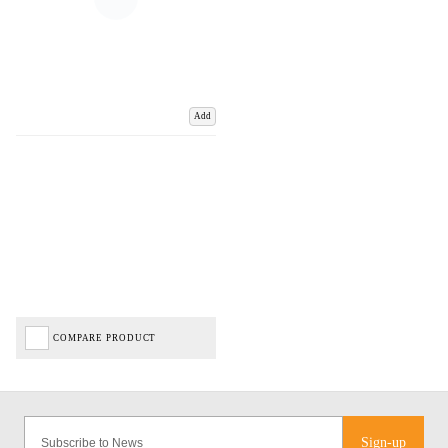
Add
COMPARE PRODUCT
Sign-up