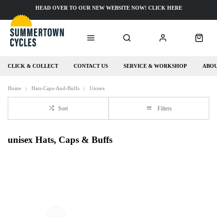
HEAD OVER TO OUR NEW WEBSITE NOW! CLICK HERE
CLICK & COLLECT
CONTACT US
SERVICE & WORKSHOP
ABOU
Home
Hats-Caps-And-Buffs
Unisex
Sort
Filters
unisex Hats, Caps & Buffs