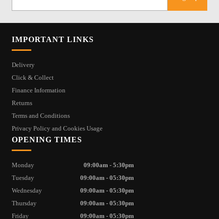
IMPORTANT LINKS
Delivery
Click & Collect
Finance Information
Returns
Terms and Conditions
Privacy Policy and Cookies Usage
OPENING TIMES
Monday
09:00am - 5:30pm
Tuesday
09:00am - 05:30pm
Wednesday
09:00am - 05:30pm
Thursday
09:00am - 05:30pm
Friday
09:00am - 05:30pm