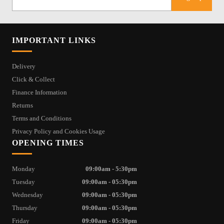
IMPORTANT LINKS
Delivery
Click & Collect
Finance Information
Returns
Terms and Conditions
Privacy Policy and Cookies Usage
OPENING TIMES
Monday
09:00am - 5:30pm
Tuesday
09:00am - 05:30pm
Wednesday
09:00am - 05:30pm
Thursday
09:00am - 05:30pm
Friday
09:00am - 05:30pm