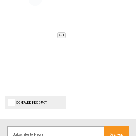
Add
COMPARE PRODUCT
Sign-up