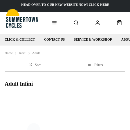
HEAD OVER TO OUR NEW WEBSITE NOW! CLICK HERE
CLICK & COLLECT
CONTACT US
SERVICE & WORKSHOP
ABOU
Home
Infini
Adult
Sort
Filters
Adult Infini