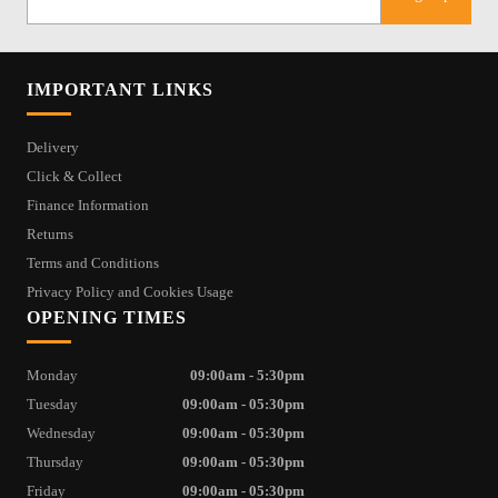
IMPORTANT LINKS
Delivery
Click & Collect
Finance Information
Returns
Terms and Conditions
Privacy Policy and Cookies Usage
OPENING TIMES
Monday
09:00am - 5:30pm
Tuesday
09:00am - 05:30pm
Wednesday
09:00am - 05:30pm
Thursday
09:00am - 05:30pm
Friday
09:00am - 05:30pm