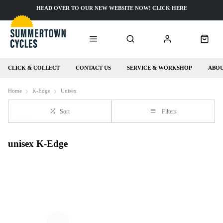
HEAD OVER TO OUR NEW WEBSITE NOW! CLICK HERE
CLICK & COLLECT
CONTACT US
SERVICE & WORKSHOP
ABOU
Home
K-Edge
Unisex
Sort
Filters
unisex K-Edge