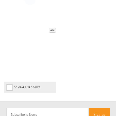
Add
COMPARE PRODUCT
Sign-up