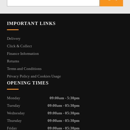
IMPORTANT LINKS
Delivery
Click & Collect
Finance Information
Returns
Terms and Conditions
Privacy Policy and Cookies Usage
OPENING TIMES
Monday
09:00am - 5:30pm
Tuesday
09:00am - 05:30pm
Wednesday
09:00am - 05:30pm
Thursday
09:00am - 05:30pm
Friday
09:00am - 05:30pm