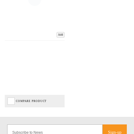
Add
COMPARE PRODUCT
Sign-up