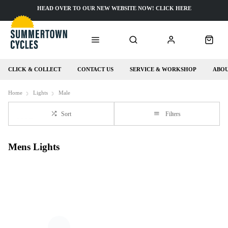
HEAD OVER TO OUR NEW WEBSITE NOW! CLICK HERE
CLICK & COLLECT
CONTACT US
SERVICE & WORKSHOP
ABOU
Home
Lights
Male
Sort
Filters
Mens Lights