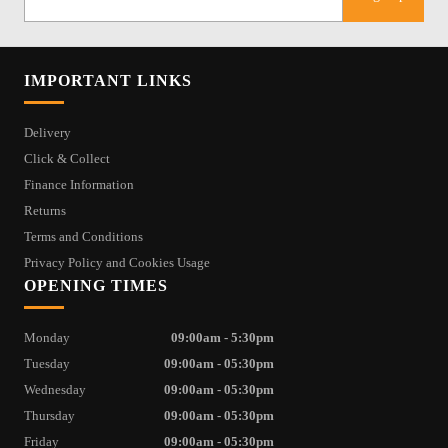
IMPORTANT LINKS
Delivery
Click & Collect
Finance Information
Returns
Terms and Conditions
Privacy Policy and Cookies Usage
OPENING TIMES
Monday
09:00am - 5:30pm
Tuesday
09:00am - 05:30pm
Wednesday
09:00am - 05:30pm
Thursday
09:00am - 05:30pm
Friday
09:00am - 05:30pm