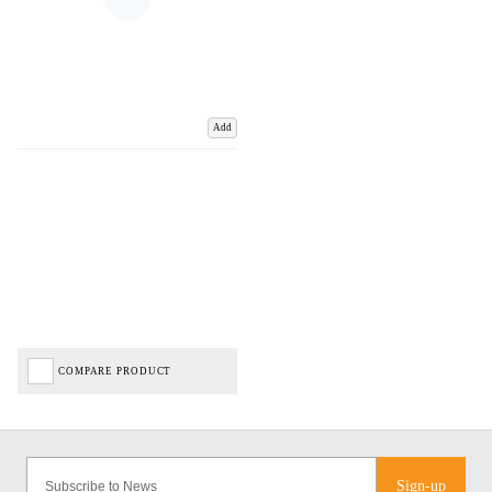
Add
COMPARE PRODUCT
Sign-up