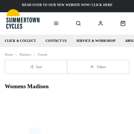
HEAD OVER TO OUR NEW WEBSITE NOW! CLICK HERE
CLICK & COLLECT
CONTACT US
SERVICE & WORKSHOP
ABOU
Home
Madison
Female
Sort
Filters
Womens Madison