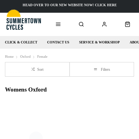
HEAD OVER TO OUR NEW WEBSITE NOW! CLICK HERE
CLICK & COLLECT
CONTACT US
SERVICE & WORKSHOP
ABOU
Home
Oxford
Female
Sort
Filters
Womens Oxford