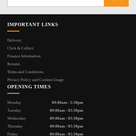
IMPORTANT LINKS
Delivery
Click & Collect
Finance Information
Returns
Terms and Conditions
Privacy Policy and Cookies Usage
OPENING TIMES
Monday
09:00am - 5:30pm
Tuesday
09:00am - 05:30pm
Wednesday
09:00am - 05:30pm
Thursday
09:00am - 05:30pm
Friday
09:00am - 05:30pm