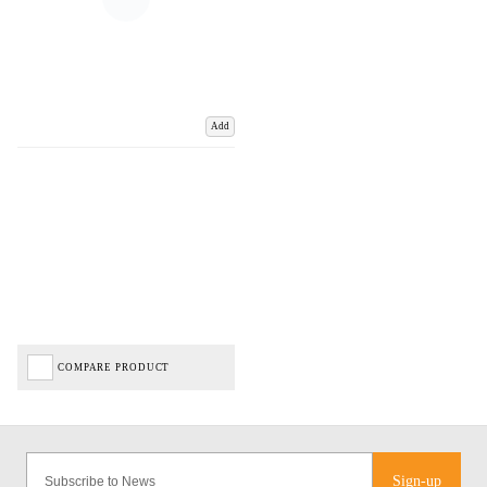
Add
COMPARE PRODUCT
Sign-up