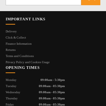
IMPORTANT LINKS
Delivery
Click & Collect
Finance Information
Returns
Terms and Conditions
Privacy Policy and Cookies Usage
OPENING TIMES
Monday
09:00am - 5:30pm
Tuesday
09:00am - 05:30pm
Wednesday
09:00am - 05:30pm
Thursday
09:00am - 05:30pm
Friday
09:00am - 05:30pm