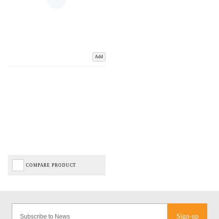
Add
COMPARE PRODUCT
Sign-up