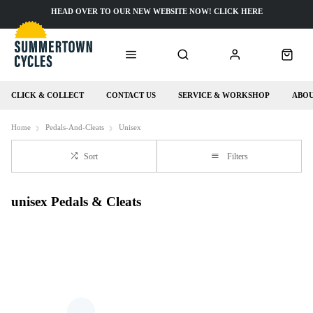
HEAD OVER TO OUR NEW WEBSITE NOW! CLICK HERE
CLICK & COLLECT
CONTACT US
SERVICE & WORKSHOP
ABOU
Home
Pedals-And-Cleats
Unisex
Sort
Filters
unisex Pedals & Cleats