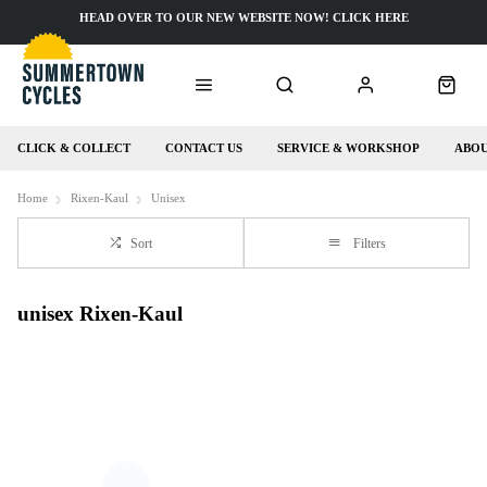
HEAD OVER TO OUR NEW WEBSITE NOW! CLICK HERE
CLICK & COLLECT
CONTACT US
SERVICE & WORKSHOP
ABOU
Home
Rixen-Kaul
Unisex
Sort
Filters
unisex Rixen-Kaul