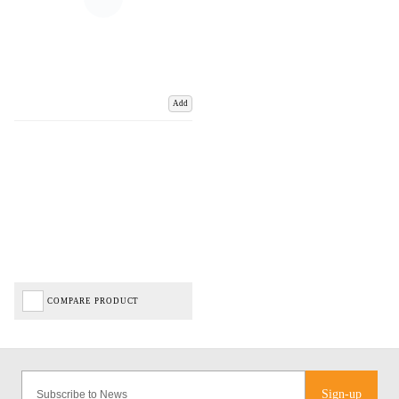
Add
COMPARE PRODUCT
Sign-up