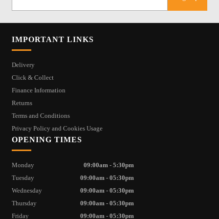
IMPORTANT LINKS
Delivery
Click & Collect
Finance Information
Returns
Terms and Conditions
Privacy Policy and Cookies Usage
OPENING TIMES
Monday
09:00am - 5:30pm
Tuesday
09:00am - 05:30pm
Wednesday
09:00am - 05:30pm
Thursday
09:00am - 05:30pm
Friday
09:00am - 05:30pm