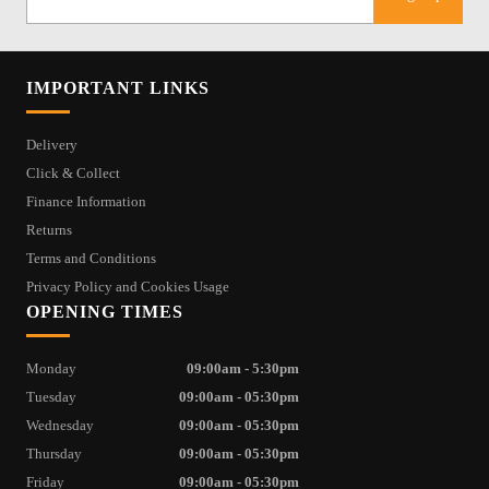
IMPORTANT LINKS
Delivery
Click & Collect
Finance Information
Returns
Terms and Conditions
Privacy Policy and Cookies Usage
OPENING TIMES
Monday
09:00am - 5:30pm
Tuesday
09:00am - 05:30pm
Wednesday
09:00am - 05:30pm
Thursday
09:00am - 05:30pm
Friday
09:00am - 05:30pm