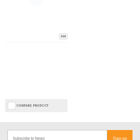
Add
COMPARE PRODUCT
Sign-up