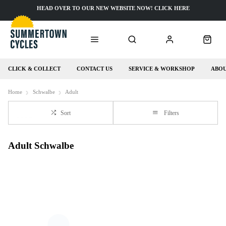
HEAD OVER TO OUR NEW WEBSITE NOW! CLICK HERE
CLICK & COLLECT
CONTACT US
SERVICE & WORKSHOP
ABOU
Home
Schwalbe
Adult
Sort
Filters
Adult Schwalbe