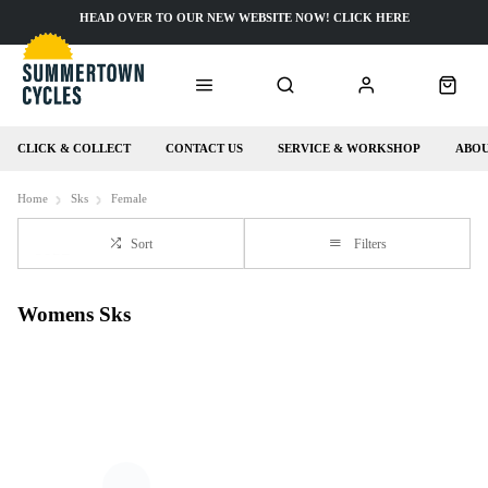
HEAD OVER TO OUR NEW WEBSITE NOW! CLICK HERE
CLICK & COLLECT
CONTACT US
SERVICE & WORKSHOP
ABOU
Home
Sks
Female
Sort
Filters
Womens Sks