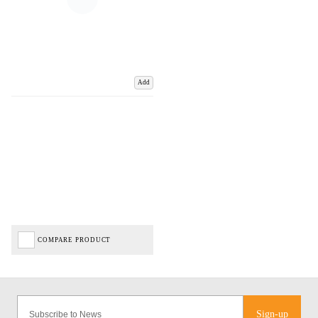
Add
COMPARE PRODUCT
Sign-up