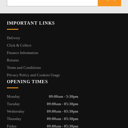
IMPORTANT LINKS
Delivery
Click & Collect
Finance Information
Returns
Terms and Conditions
Privacy Policy and Cookies Usage
OPENING TIMES
Monday
09:00am - 5:30pm
Tuesday
09:00am - 05:30pm
Wednesday
09:00am - 05:30pm
Thursday
09:00am - 05:30pm
Friday
09:00am - 05:30pm