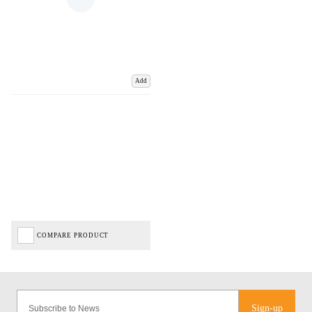
Add
COMPARE PRODUCT
Sign-up