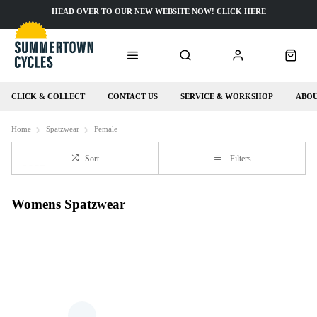
HEAD OVER TO OUR NEW WEBSITE NOW! CLICK HERE
CLICK & COLLECT
CONTACT US
SERVICE & WORKSHOP
ABOU
Home
Spatzwear
Female
Sort
Filters
Womens Spatzwear