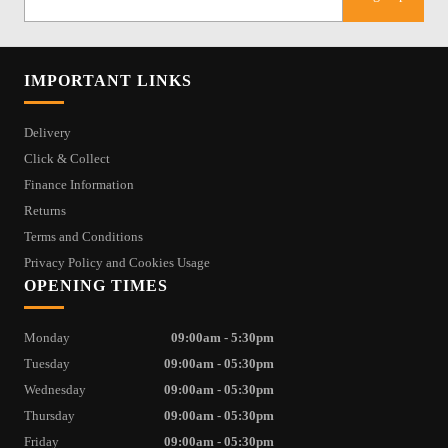
IMPORTANT LINKS
Delivery
Click & Collect
Finance Information
Returns
Terms and Conditions
Privacy Policy and Cookies Usage
OPENING TIMES
Monday
09:00am - 5:30pm
Tuesday
09:00am - 05:30pm
Wednesday
09:00am - 05:30pm
Thursday
09:00am - 05:30pm
Friday
09:00am - 05:30pm