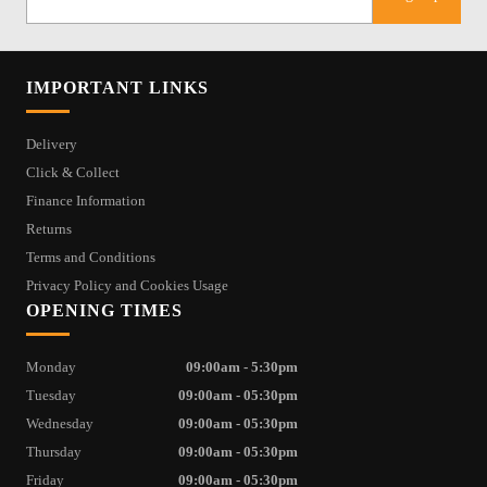
IMPORTANT LINKS
Delivery
Click & Collect
Finance Information
Returns
Terms and Conditions
Privacy Policy and Cookies Usage
OPENING TIMES
Monday
09:00am - 5:30pm
Tuesday
09:00am - 05:30pm
Wednesday
09:00am - 05:30pm
Thursday
09:00am - 05:30pm
Friday
09:00am - 05:30pm