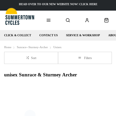
HEAD OVER TO OUR NEW WEBSITE NOW! CLICK HERE
CLICK & COLLECT
CONTACT US
SERVICE & WORKSHOP
ABOU
Home
Sunrace--Sturmey-Archer
Unisex
Sort
Filters
unisex Sunrace & Sturmey Archer