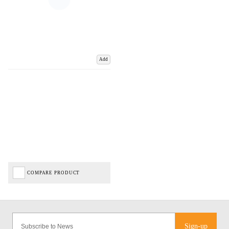
Add
COMPARE PRODUCT
Sign-up