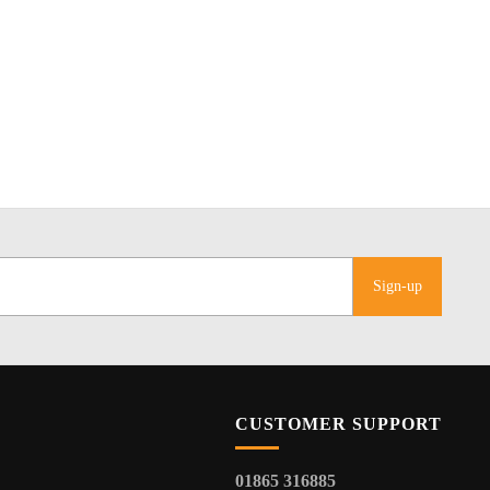
Sign-up
CUSTOMER SUPPORT
01865 316885