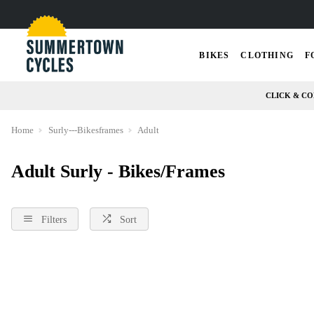
BIKES
CLOTHING
F
CLICK & CO
Home
Surly---Bikesframes
Adult
Adult Surly - Bikes/Frames
Filters
Sort