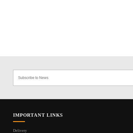
IMPORTANT LINKS
Delivery