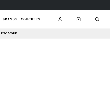
BRANDS
VOUCHERS
LE TO WORK