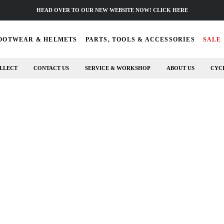
HEAD OVER TO OUR NEW WEBSITE NOW! CLICK HERE
OOTWEAR & HELMETS
PARTS, TOOLS & ACCESSORIES
SALE
LLECT
CONTACT US
SERVICE & WORKSHOP
ABOUT US
CYC