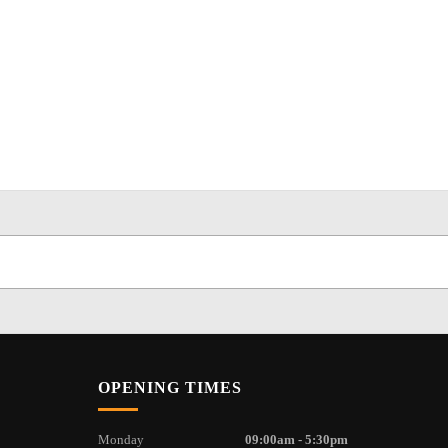
OPENING TIMES
Monday
09:00am - 5:30pm