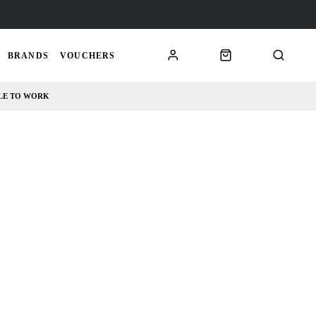
BRANDS
VOUCHERS
LE TO WORK