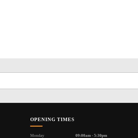
OPENING TIMES
Monday
09:00am - 5:30pm