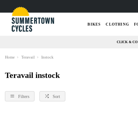
BIKES
CLOTHING
F
CLICK & CO
Home
Teravail
Instock
Teravail instock
Filters
Sort