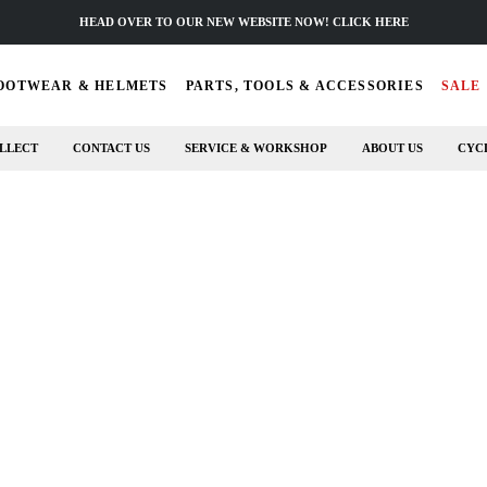
HEAD OVER TO OUR NEW WEBSITE NOW! CLICK HERE
OOTWEAR & HELMETS
PARTS, TOOLS & ACCESSORIES
SALE
LLECT
CONTACT US
SERVICE & WORKSHOP
ABOUT US
CYC