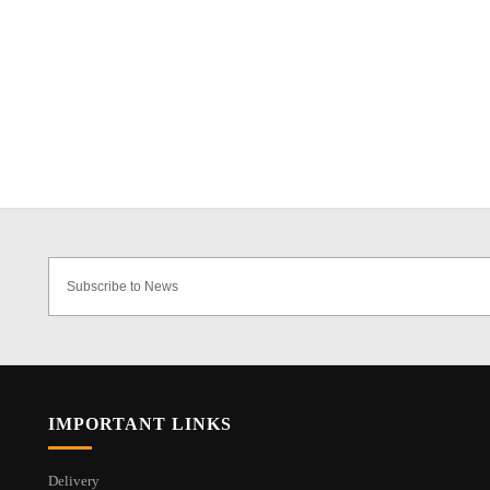
IMPORTANT LINKS
Delivery