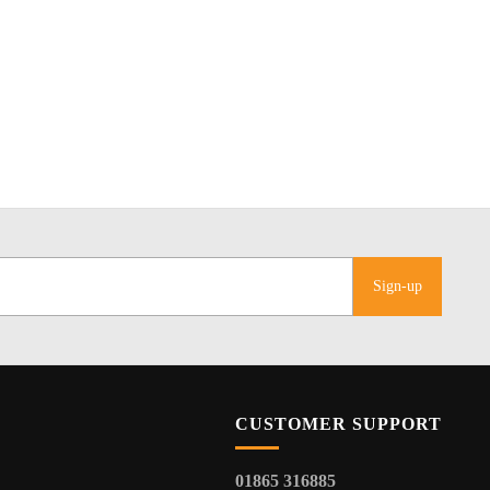
Sign-up
CUSTOMER SUPPORT
01865 316885