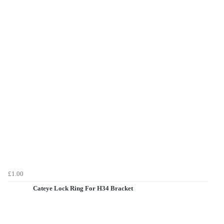
£1.00
Cateye Lock Ring For H34 Bracket