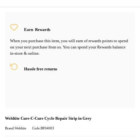
Earn
Rewards
When you purchase this item, you will earn
of rewards points to spend
on your next purchase from us. You can spend your Rewards balance
in-store & online.
Hassle free returns
Weldtite Cure-C-Cure Cycle Repair Strip in Grey
Brand:Weldtite
Code:BF04003