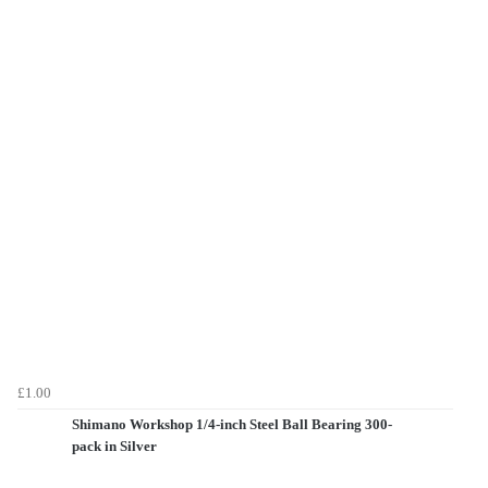
£1.00
Shimano Workshop 1/4-inch Steel Ball Bearing 300-
pack in Silver