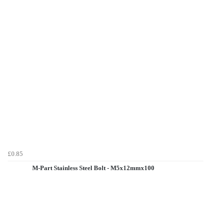
£0.85
M-Part Stainless Steel Bolt - M5x12mmx100