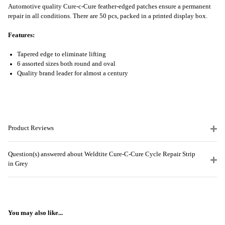
Automotive quality Cure-c-Cure feather-edged patches ensure a permanent
repair in all conditions. There are 50 pcs, packed in a printed display box.
Features:
Tapered edge to eliminate lifting
6 assorted sizes both round and oval
Quality brand leader for almost a century
Product Reviews
Question(s) answered about Weldtite Cure-C-Cure Cycle Repair Strip
in Grey
You may also like...