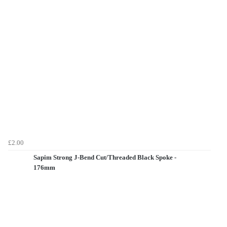
£2.00
Sapim Strong J-Bend Cut/Threaded Black Spoke -
176mm