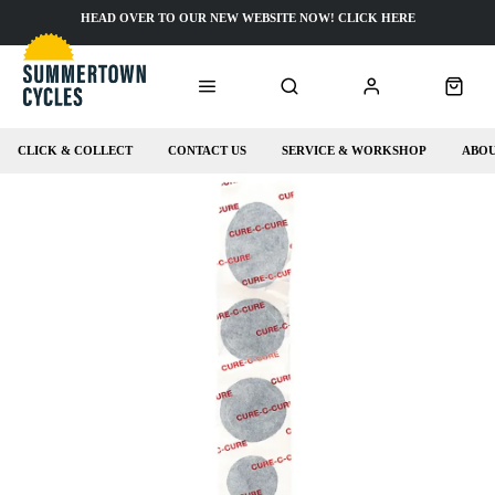
HEAD OVER TO OUR NEW WEBSITE NOW! CLICK HERE
CLICK & COLLECT
CONTACT US
SERVICE & WORKSHOP
ABOU