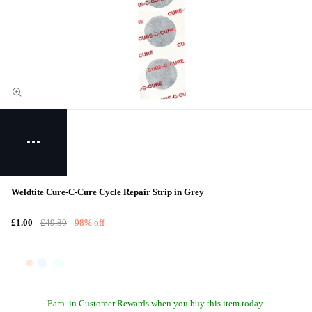
Weldtite Cure-C-Cure Cycle Repair Strip in Grey
£1.00
£49.80
98% off
Earn
in Customer Rewards when you buy this item today