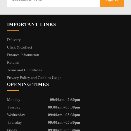
IMPORTANT LINKS
Delivery
Click & Collect
Finance Information
Returns
Terms and Conditions
Privacy Policy and Cookies Usage
OPENING TIMES
Monday
09:00am - 5:30pm
Tuesday
09:00am - 05:30pm
Wednesday
09:00am - 05:30pm
Thursday
09:00am - 05:30pm
Friday
09:00am - 05:30pm