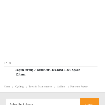
£2.00
Sapim Strong J-Bend Cut/Threaded Black Spoke -
124mm
Home
Cycling
Tools & Maintenance
Weldtite
Puncture Repair
Sign-up