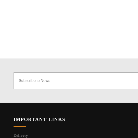
IMPORTANT LINKS
Delivery