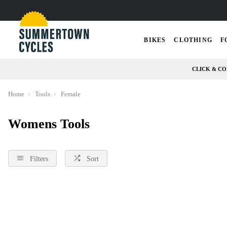
BIKES
CLOTHING
F
CLICK & CO
Home
Tools
Female
Womens Tools
Filters
Sort