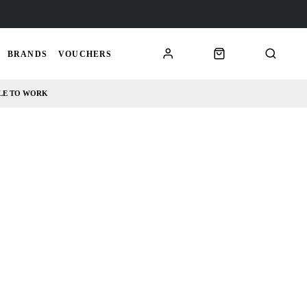
BRANDS
VOUCHERS
LE TO WORK