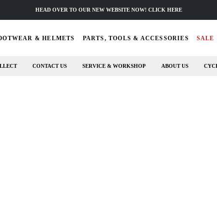
HEAD OVER TO OUR NEW WEBSITE NOW! CLICK HERE
OOTWEAR & HELMETS
PARTS, TOOLS & ACCESSORIES
SALE
LLECT
CONTACT US
SERVICE & WORKSHOP
ABOUT US
CYC