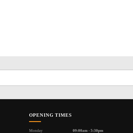
OPENING TIMES
Monday
09:00am - 5:30pm