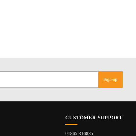
Sign-up
CUSTOMER SUPPORT
01865 316885